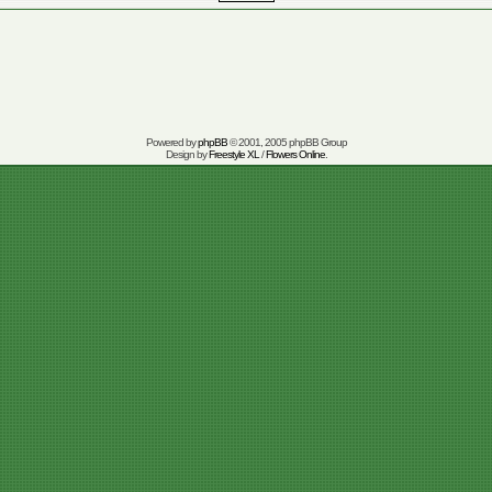
Powered by
phpBB
© 2001, 2005 phpBB Group
Design by
Freestyle XL
/
Flowers Online
.