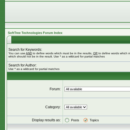
SoftTree Technologies Forum Index
Search for Keywords:
You can use
AND
to define words which must be in the results,
OR
to define words which m
which should not be in the result. Use * as a wildcard for partial matches
Search for Author:
Use * as a wildcard for partial matches
Forum:
Category:
Display results as:
Posts
Topics