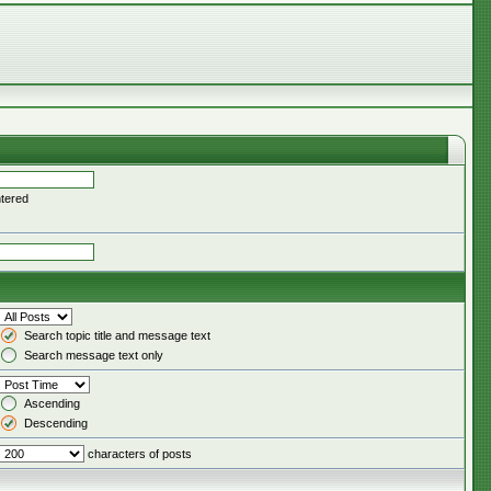
ntered
Search topic title and message text
Search message text only
Ascending
Descending
characters of posts