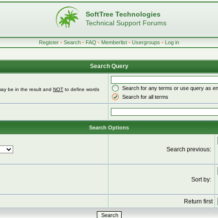
SoftTree Technologies
Technical Support Forums
Register
•
Search
•
FAQ
•
Memberlist
•
Usergroups
•
Log in
Search Query
Search for any terms or use query as e
ay be in the result and
NOT
to define words
Search for all terms
Search Options
Search previous:
Sort by:
Return first