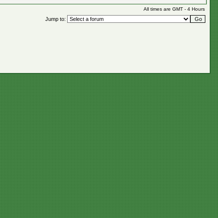
All times are GMT - 4 Hours
Jump to: