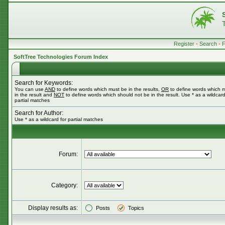
Register
•
Search
•
SoftTree Technologies Forum Index
Search for Keywords:
You can use
AND
to define words which must be in the results,
OR
to define words which 
in the result and
NOT
to define words which should not be in the result. Use * as a wildcard
partial matches
Search for Author:
Use * as a wildcard for partial matches
Forum:
Category:
Display results as:
Posts
Topics