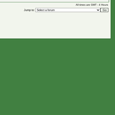
All times are GMT - 4 Hours
Jump to: