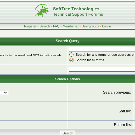
SoftTree Technologies
Technical Support Forums
Register
•
Search
•
FAQ
•
Memberlist
•
Usergroups
•
Log in
Search Query
Search for any terms or use query as e
ay be in the result and
NOT
to define words
Search for all terms
Search Options
Search previous:
Sort by:
Return first