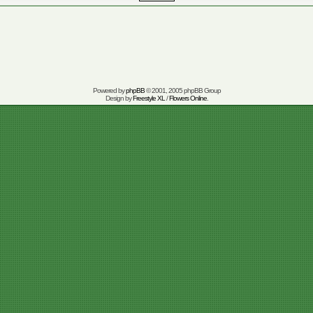
Powered by
phpBB
© 2001, 2005 phpBB Group
Design by
Freestyle XL
/
Flowers Online
.