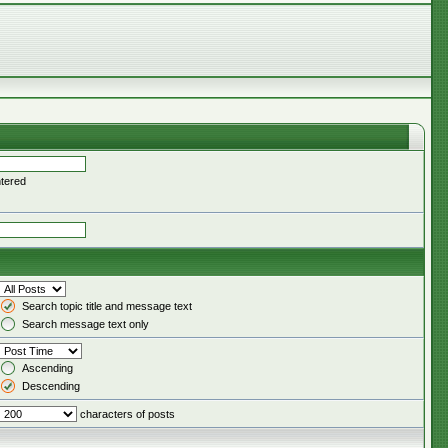
ntered
Search topic title and message text
Search message text only
Ascending
Descending
characters of posts