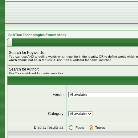
SoftTree Technologies Forum Index
Search for Keywords:
You can use
AND
to define words which must be in the results,
OR
to define words which m
which should not be in the result. Use * as a wildcard for partial matches
Search for Author:
Use * as a wildcard for partial matches
Forum:
Category:
Display results as:
Posts
Topics