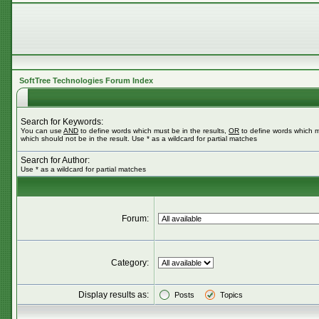
SoftTree Technologies Forum Index
Search for Keywords:
You can use
AND
to define words which must be in the results,
OR
to define words which m
which should not be in the result. Use * as a wildcard for partial matches
Search for Author:
Use * as a wildcard for partial matches
Forum:
Category:
Display results as:
Posts
Topics