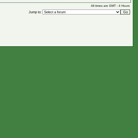
All times are GMT - 4 Hours
Jump to: