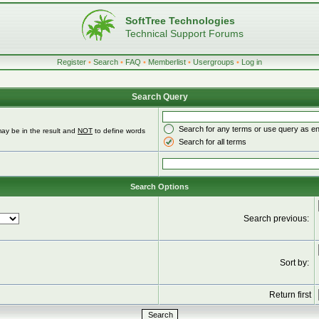
SoftTree Technologies
Technical Support Forums
Register
•
Search
•
FAQ
•
Memberlist
•
Usergroups
•
Log in
Search Query
Search for any terms or use query as e
ay be in the result and
NOT
to define words
Search for all terms
Search Options
Search previous:
Sort by:
Return first