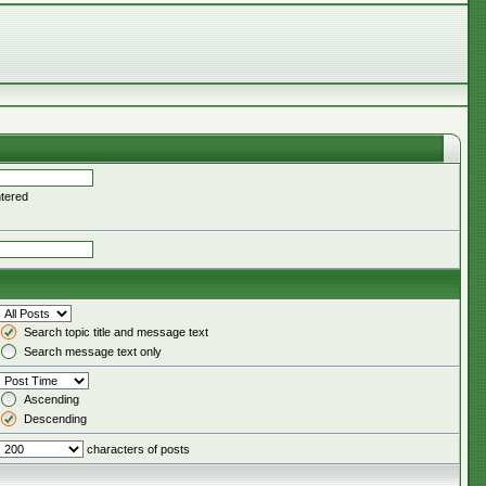
ntered
Search topic title and message text
Search message text only
Ascending
Descending
characters of posts