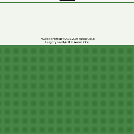
Powered by
phpBB
© 2001, 2005 phpBB Group
Design by
Freestyle XL
/
Flowers Online
.