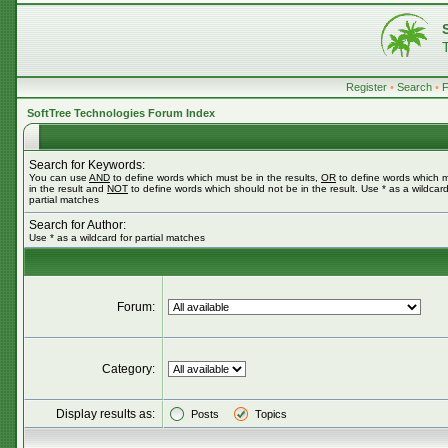
Register
•
Search
•
SoftTree Technologies Forum Index
Search for Keywords:
You can use
AND
to define words which must be in the results,
OR
to define words which 
in the result and
NOT
to define words which should not be in the result. Use * as a wildcard
partial matches
Search for Author:
Use * as a wildcard for partial matches
Forum:
Category:
Display results as:
Posts
Topics