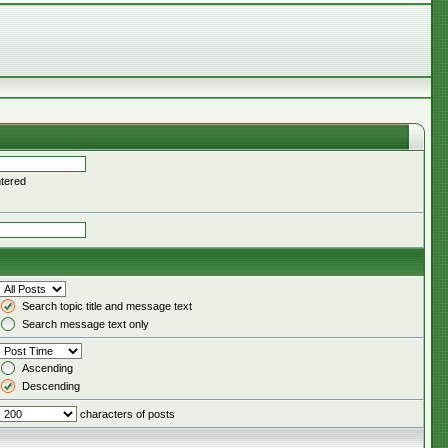
ntered
Search topic title and message text
Search message text only
Ascending
Descending
characters of posts