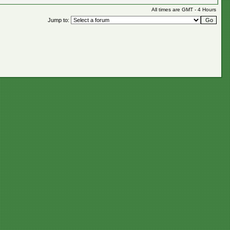
All times are GMT - 4 Hours
Jump to: