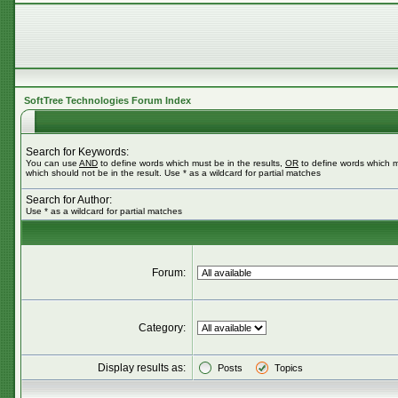
SoftTree Technologies Forum Index
Search for Keywords:
You can use
AND
to define words which must be in the results,
OR
to define words which m
which should not be in the result. Use * as a wildcard for partial matches
Search for Author:
Use * as a wildcard for partial matches
Forum:
Category:
Display results as:
Posts
Topics