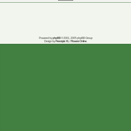
Powered by
phpBB
© 2001, 2005 phpBB Group
Design by
Freestyle XL
/
Flowers Online
.