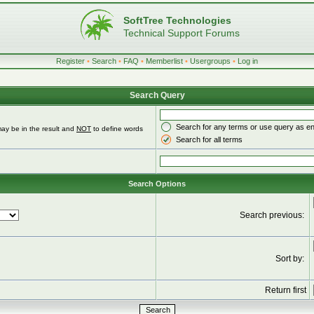
SoftTree Technologies
Technical Support Forums
Register
•
Search
•
FAQ
•
Memberlist
•
Usergroups
•
Log in
Search Query
Search for any terms or use query as e
ay be in the result and
NOT
to define words
Search for all terms
Search Options
Search previous:
Sort by:
Return first