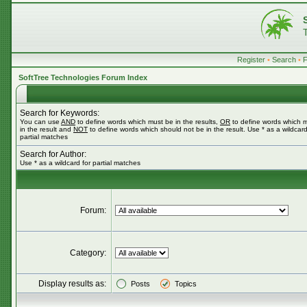
Register
•
Search
•
SoftTree Technologies Forum Index
Search for Keywords:
You can use
AND
to define words which must be in the results,
OR
to define words which 
in the result and
NOT
to define words which should not be in the result. Use * as a wildcard
partial matches
Search for Author:
Use * as a wildcard for partial matches
Forum:
Category:
Display results as:
Posts
Topics