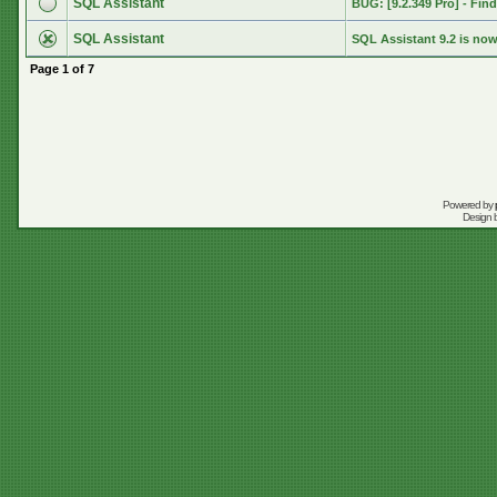
SQL Assistant
BUG: [9.2.349 Pro] - Find 
SQL Assistant
SQL Assistant 9.2 is now
Page
1
of
7
Powered by
Design 