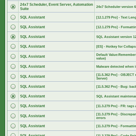
24x7 Scheduler, Event Server, Automation
24x7 Scheduler version 6
Suite
SQL Assistant
[12.1.279 Pro] - Text Len
SQL Assistant
[12.1.279 Pro] - Format
SQL Assistant
SQL Assistant version 12
SQL Assistant
[ES] - Hotkey for Collaps
Default Value:Remember 
SQL Assistant
value)
SQL Assistant
Malware detected when i
[11.5.362 Pro] - OBJECT
SQL Assistant
Server)
SQL Assistant
[11.5.362 Pro] - Bug: ba
SQL Assistant
SQL Assistant maintenan
SQL Assistant
[11.3.279 Pro] - FR: tags
[11.3.279 Pro] - Discrep
SQL Assistant
errors
SQL Assistant
[11.3.279 Pro] - Format
SQL Assistant
[11.3.279 Pro] - Code Sn