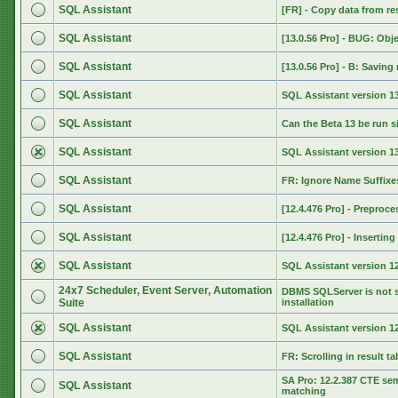
SQL Assistant
[FR] - Copy data from res
SQL Assistant
[13.0.56 Pro] - BUG: Obj
SQL Assistant
[13.0.56 Pro] - B: Saving 
SQL Assistant
SQL Assistant version 13
SQL Assistant
Can the Beta 13 be run s
SQL Assistant
SQL Assistant version 
SQL Assistant
FR: Ignore Name Suffixe
SQL Assistant
[12.4.476 Pro] - Preproce
SQL Assistant
[12.4.476 Pro] - Inserti
SQL Assistant
SQL Assistant version 12
24x7 Scheduler, Event Server, Automation
DBMS SQLServer is not s
Suite
installation
SQL Assistant
SQL Assistant version 12
SQL Assistant
FR: Scrolling in result ta
SA Pro: 12.2.387 CTE se
SQL Assistant
matching