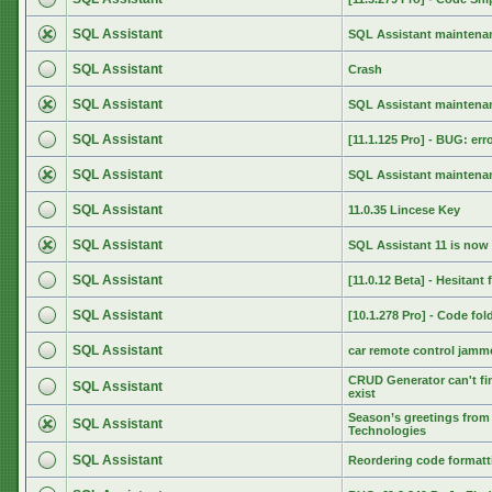
SQL Assistant
SQL Assistant maintenan
SQL Assistant
Crash
SQL Assistant
SQL Assistant maintenan
SQL Assistant
[11.1.125 Pro] - BUG: err
SQL Assistant
SQL Assistant maintenan
SQL Assistant
11.0.35 Lincese Key
SQL Assistant
SQL Assistant 11 is now 
SQL Assistant
[11.0.12 Beta] - Hesitant
SQL Assistant
[10.1.278 Pro] - Code fol
SQL Assistant
car remote control jamm
CRUD Generator can't fin
SQL Assistant
exist
Season’s greetings from 
SQL Assistant
Technologies
SQL Assistant
Reordering code formatti