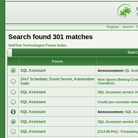
Register
•
Search
•
Search found 301 matches
SoftTree Technologies Forum Index
Searc
Forum
SQL Assistant
Announcement:
QL Assi
24x7 Scheduler, Event Server, Automation
How Sports Betting Com
Suite
Checklists
SQL Assistant
SQL Assistant version 14.
SQL Assistant
Could you consider rele
SQL Assistant
Announcement:
SQL Ass
SQL Assistant
SQL Assistant version 13
SQL Assistant
[13.0.56 Pro] - Formattin