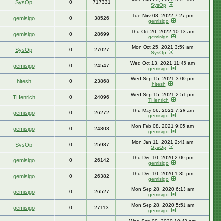
SysOp
0
717331
SysOp
Tue Nov 08, 2022 7:27 pm
gemisigo
0
38526
gemisigo
Thu Oct 20, 2022 10:18 am
gemisigo
0
28699
gemisigo
Mon Oct 25, 2021 3:59 am
SysOp
0
27027
SysOp
Wed Oct 13, 2021 11:46 am
gemisigo
0
24547
gemisigo
Wed Sep 15, 2021 3:00 pm
hitesh
0
23868
hitesh
Wed Sep 15, 2021 2:51 pm
THenrich
0
24096
THenrich
Thu May 06, 2021 7:36 am
gemisigo
0
26272
gemisigo
Mon Feb 08, 2021 9:05 am
gemisigo
0
24803
gemisigo
Mon Jan 11, 2021 2:41 am
SysOp
0
25987
SysOp
Thu Dec 10, 2020 2:00 pm
gemisigo
0
26142
gemisigo
Thu Dec 10, 2020 1:35 pm
gemisigo
0
26382
gemisigo
Mon Sep 28, 2020 6:13 am
gemisigo
0
26527
gemisigo
Mon Sep 28, 2020 5:51 am
gemisigo
0
27113
gemisigo
Wed Sep 09, 2020 10:43 pm