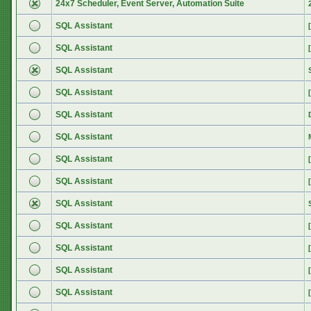
24x7 Scheduler, Event Server, Automation Suite
SQL Assistant
SQL Assistant
SQL Assistant
SQL Assistant
SQL Assistant
SQL Assistant
SQL Assistant
SQL Assistant
SQL Assistant
SQL Assistant
SQL Assistant
SQL Assistant
SQL Assistant