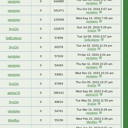
gemisigo
0
344985
gemisigo
Thu Oct 24, 2024 5:07 am
gemisigo
0
341471
gemisigo
Wed Aug 14, 2024 7:09 am
gemisigo
0
125409
gemisigo
Sun Jul 28, 2024 5:28 pm
SysOp
0
102675
SysOp
Tue Jul 09, 2024 4:57 pm
SqlExplorer
0
57858
SqlExplorer
Tue Jul 02, 2024 11:24 pm
SysOp
0
60379
SysOp
Fri Apr 12, 2024 4:24 am
gemisigo
0
57319
gemisigo
Thu Apr 11, 2024 10:20 am
gemisigo
0
54343
gemisigo
Wed Nov 22, 2023 10:10 am
gemisigo
0
53861
gemisigo
Thu Oct 05, 2023 10:37 pm
SysOp
0
67993
SysOp
Wed Sep 06, 2023 3:42 pm
alohne76
0
396141
alohne76
Tue May 02, 2023 11:55 pm
SysOp
0
89610
SysOp
Tue Mar 14, 2023 8:28 am
gemisigo
0
54761
gemisigo
Wed Feb 22, 2023 3:36 pm
Mindflux
0
55159
Mindflux
Mon Jan 23, 2023 9:31 am