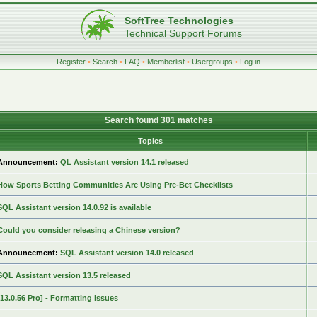
SoftTree Technologies
Technical Support Forums
Register
•
Search
•
FAQ
•
Memberlist
•
Usergroups
•
Log in
Search found 301 matches
Topics
Announcement:
QL Assistant version 14.1 released
How Sports Betting Communities Are Using Pre-Bet Checklists
SQL Assistant version 14.0.92 is available
Could you consider releasing a Chinese version?
Announcement:
SQL Assistant version 14.0 released
SQL Assistant version 13.5 released
[13.0.56 Pro] - Formatting issues