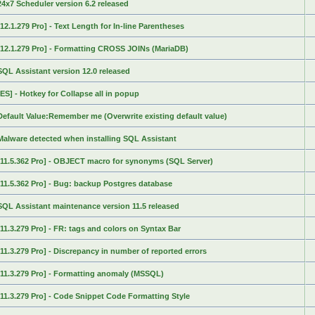
24x7 Scheduler version 6.2 released
[12.1.279 Pro] - Text Length for In-line Parentheses
[12.1.279 Pro] - Formatting CROSS JOINs (MariaDB)
SQL Assistant version 12.0 released
[ES] - Hotkey for Collapse all in popup
Default Value:Remember me (Overwrite existing default value)
Malware detected when installing SQL Assistant
[11.5.362 Pro] - OBJECT macro for synonyms (SQL Server)
[11.5.362 Pro] - Bug: backup Postgres database
SQL Assistant maintenance version 11.5 released
[11.3.279 Pro] - FR: tags and colors on Syntax Bar
[11.3.279 Pro] - Discrepancy in number of reported errors
[11.3.279 Pro] - Formatting anomaly (MSSQL)
[11.3.279 Pro] - Code Snippet Code Formatting Style