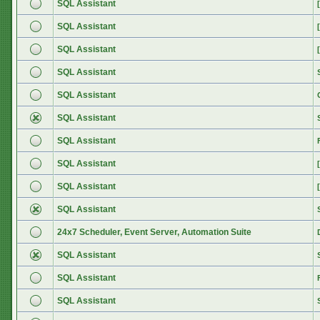
SQL Assistant
SQL Assistant
SQL Assistant
SQL Assistant
SQL Assistant
SQL Assistant
SQL Assistant
SQL Assistant
SQL Assistant
SQL Assistant
24x7 Scheduler, Event Server, Automation Suite
SQL Assistant
SQL Assistant
SQL Assistant