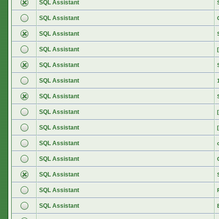
SQL Assistant
SQL Assistant
SQL Assistant
SQL Assistant
SQL Assistant
SQL Assistant
SQL Assistant
SQL Assistant
SQL Assistant
SQL Assistant
SQL Assistant
SQL Assistant
SQL Assistant
SQL Assistant