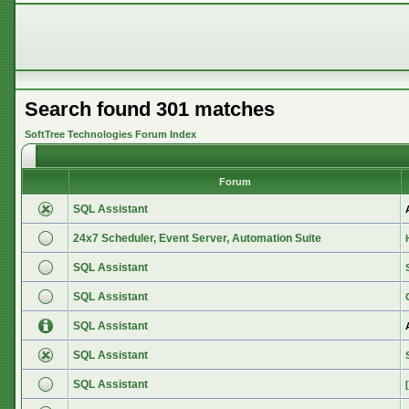
Search found 301 matches
SoftTree Technologies Forum Index
Forum
SQL Assistant
24x7 Scheduler, Event Server, Automation Suite
SQL Assistant
SQL Assistant
SQL Assistant
SQL Assistant
SQL Assistant