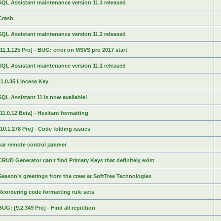
SQL Assistant maintenance version 11.3 released
Crash
SQL Assistant maintenance version 11.2 released
[11.1.125 Pro] - BUG: error on MSVS pro 2017 start
SQL Assistant maintenance version 11.1 released
11.0.35 Lincese Key
SQL Assistant 11 is now available!
[11.0.12 Beta] - Hesitant formatting
[10.1.278 Pro] - Code folding issues
car remote control jammer
CRUD Generator can't find Primary Keys that definitely exist
Season’s greetings from the crew at SoftTree Technologies
Reordering code formatting rule sets
BUG: [9.2.349 Pro] - Find all repitition