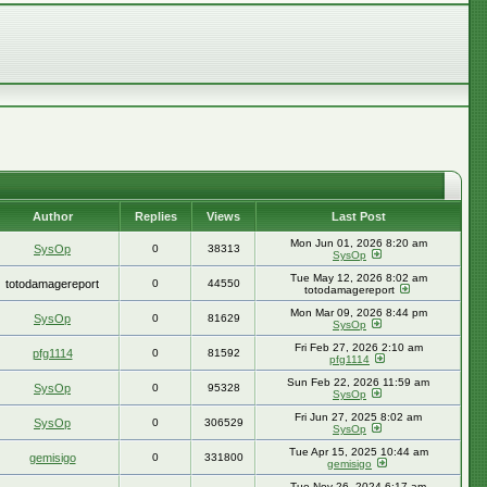
Author
Replies
Views
Last Post
Mon Jun 01, 2026 8:20 am
SysOp
0
38313
SysOp
Tue May 12, 2026 8:02 am
totodamagereport
0
44550
totodamagereport
Mon Mar 09, 2026 8:44 pm
SysOp
0
81629
SysOp
Fri Feb 27, 2026 2:10 am
pfg1114
0
81592
pfg1114
Sun Feb 22, 2026 11:59 am
SysOp
0
95328
SysOp
Fri Jun 27, 2025 8:02 am
SysOp
0
306529
SysOp
Tue Apr 15, 2025 10:44 am
gemisigo
0
331800
gemisigo
Tue Nov 26, 2024 6:17 am