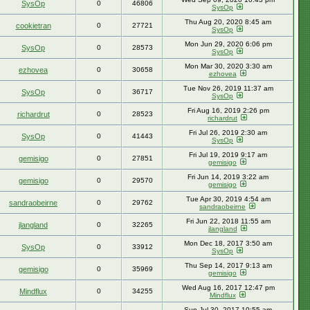
SysOp
0
46806
SysOp
Thu Aug 20, 2020 8:45 am
cookietran
0
27721
SysOp
Mon Jun 29, 2020 6:06 pm
SysOp
0
28573
SysOp
Mon Mar 30, 2020 3:30 am
ezhovea
0
30658
ezhovea
Tue Nov 26, 2019 11:37 am
SysOp
0
36717
SysOp
Fri Aug 16, 2019 2:26 pm
richardrut
0
28523
richardrut
Fri Jul 26, 2019 2:30 am
SysOp
0
41443
SysOp
Fri Jul 19, 2019 9:17 am
gemisigo
0
27851
gemisigo
Fri Jun 14, 2019 3:22 am
gemisigo
0
29570
gemisigo
Tue Apr 30, 2019 4:54 am
sandraobeirne
0
29762
sandraobeirne
Fri Jun 22, 2018 11:55 am
jlangland
0
32265
jlangland
Mon Dec 18, 2017 3:50 am
SysOp
0
33912
SysOp
Thu Sep 14, 2017 9:13 am
gemisigo
0
35969
gemisigo
Wed Aug 16, 2017 12:47 pm
Mindflux
0
34255
Mindflux
Sun Jul 30, 2017 10:55 am