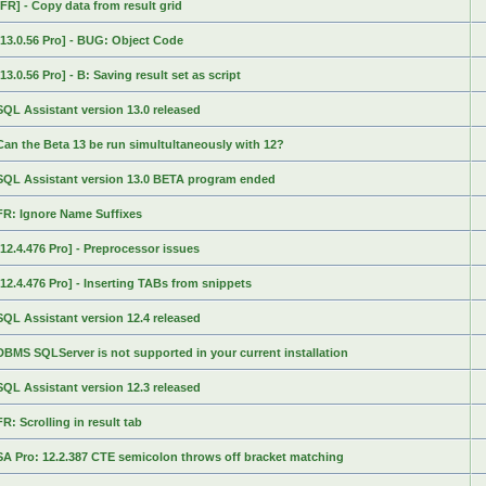
[FR] - Copy data from result grid
[13.0.56 Pro] - BUG: Object Code
[13.0.56 Pro] - B: Saving result set as script
SQL Assistant version 13.0 released
Can the Beta 13 be run simultultaneously with 12?
SQL Assistant version 13.0 BETA program ended
FR: Ignore Name Suffixes
[12.4.476 Pro] - Preprocessor issues
[12.4.476 Pro] - Inserting TABs from snippets
SQL Assistant version 12.4 released
DBMS SQLServer is not supported in your current installation
SQL Assistant version 12.3 released
FR: Scrolling in result tab
SA Pro: 12.2.387 CTE semicolon throws off bracket matching