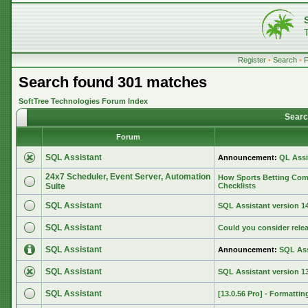
Register
•
Search
•
Search found 301 matches
SoftTree Technologies Forum Index
Searc
Forum
SQL Assistant
Announcement:
QL Assi
24x7 Scheduler, Event Server, Automation
How Sports Betting Com
Suite
Checklists
SQL Assistant
SQL Assistant version 14.
SQL Assistant
Could you consider rele
SQL Assistant
Announcement:
SQL Ass
SQL Assistant
SQL Assistant version 13
SQL Assistant
[13.0.56 Pro] - Formattin