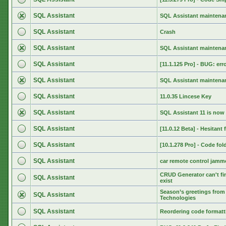
SQL Assistant
SQL Assistant maintenan
SQL Assistant
Crash
SQL Assistant
SQL Assistant maintenan
SQL Assistant
[11.1.125 Pro] - BUG: err
SQL Assistant
SQL Assistant maintenan
SQL Assistant
11.0.35 Lincese Key
SQL Assistant
SQL Assistant 11 is now 
SQL Assistant
[11.0.12 Beta] - Hesitant
SQL Assistant
[10.1.278 Pro] - Code fol
SQL Assistant
car remote control jamm
CRUD Generator can't fin
SQL Assistant
exist
Season’s greetings from 
SQL Assistant
Technologies
SQL Assistant
Reordering code formatti