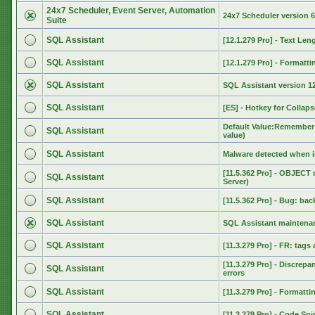
24x7 Scheduler, Event Server, Automation
24x7 Scheduler version 6
Suite
SQL Assistant
[12.1.279 Pro] - Text Len
SQL Assistant
[12.1.279 Pro] - Format
SQL Assistant
SQL Assistant version 12
SQL Assistant
[ES] - Hotkey for Collaps
Default Value:Remember 
SQL Assistant
value)
SQL Assistant
Malware detected when i
[11.5.362 Pro] - OBJECT
SQL Assistant
Server)
SQL Assistant
[11.5.362 Pro] - Bug: ba
SQL Assistant
SQL Assistant maintenan
SQL Assistant
[11.3.279 Pro] - FR: tags
[11.3.279 Pro] - Discrep
SQL Assistant
errors
SQL Assistant
[11.3.279 Pro] - Format
SQL Assistant
[11.3.279 Pro] - Code Sn