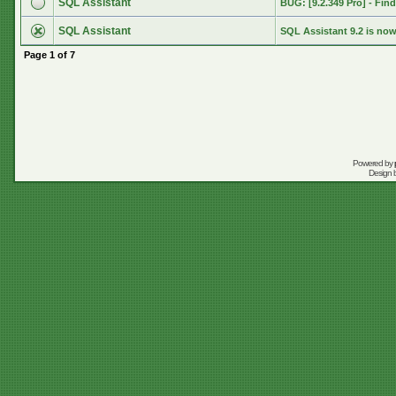
SQL Assistant
BUG: [9.2.349 Pro] - Find 
SQL Assistant
SQL Assistant 9.2 is now
Page
1
of
7
Powered by
Design 