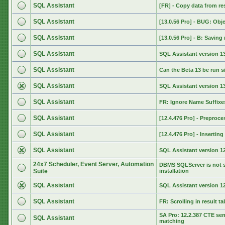
SQL Assistant
[FR] - Copy data from res
SQL Assistant
[13.0.56 Pro] - BUG: Obj
SQL Assistant
[13.0.56 Pro] - B: Saving 
SQL Assistant
SQL Assistant version 13
SQL Assistant
Can the Beta 13 be run s
SQL Assistant
SQL Assistant version 
SQL Assistant
FR: Ignore Name Suffixe
SQL Assistant
[12.4.476 Pro] - Preproce
SQL Assistant
[12.4.476 Pro] - Inserti
SQL Assistant
SQL Assistant version 12
24x7 Scheduler, Event Server, Automation
DBMS SQLServer is not s
Suite
installation
SQL Assistant
SQL Assistant version 12
SQL Assistant
FR: Scrolling in result ta
SA Pro: 12.2.387 CTE se
SQL Assistant
matching