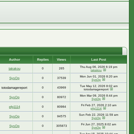
Author
Replies
Views
Last Post
Thu Aug 06, 2026 6:19 pm
takakou
0
265
takakou
Mon Jun 01, 2026 8:20 am
SysOp
0
37539
SysOp
Tue May 12, 2026 8:02 am
totodamagereport
0
43969
totodamagereport
Mon Mar 09, 2026 8:44 pm
SysOp
0
80972
SysOp
Fri Feb 27, 2026 2:10 am
pfg1114
0
80984
pfg1114
Sun Feb 22, 2026 11:59 am
SysOp
0
94575
SysOp
Fri Jun 27, 2025 8:02 am
SysOp
0
305873
SysOp
Tue Apr 15, 2025 10:44 am