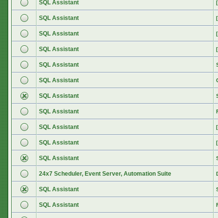
SQL Assistant
SQL Assistant
SQL Assistant
SQL Assistant
SQL Assistant
SQL Assistant
SQL Assistant
SQL Assistant
SQL Assistant
SQL Assistant
SQL Assistant
24x7 Scheduler, Event Server, Automation Suite
SQL Assistant
SQL Assistant