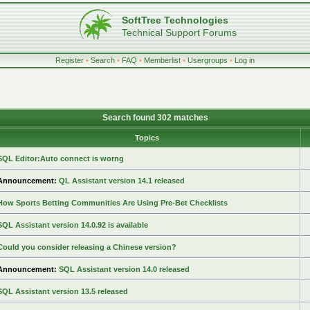
SoftTree Technologies
Technical Support Forums
Register
•
Search
•
FAQ
•
Memberlist
•
Usergroups
•
Log in
Search found 302 matches
Topics
SQL Editor:Auto connect is worng
Announcement:
QL Assistant version 14.1 released
How Sports Betting Communities Are Using Pre-Bet Checklists
SQL Assistant version 14.0.92 is available
Could you consider releasing a Chinese version?
Announcement:
SQL Assistant version 14.0 released
SQL Assistant version 13.5 released