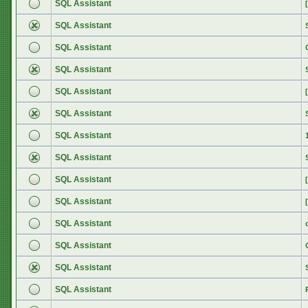
SQL Assistant
SQL Assistant
SQL Assistant
SQL Assistant
SQL Assistant
SQL Assistant
SQL Assistant
SQL Assistant
SQL Assistant
SQL Assistant
SQL Assistant
SQL Assistant
SQL Assistant
SQL Assistant