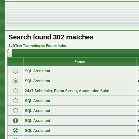
Search found 302 matches
SoftTree Technologies Forum Index
Forum
SQL Assistant
SQL Assistant
24x7 Scheduler, Event Server, Automation Suite
SQL Assistant
SQL Assistant
SQL Assistant
SQL Assistant