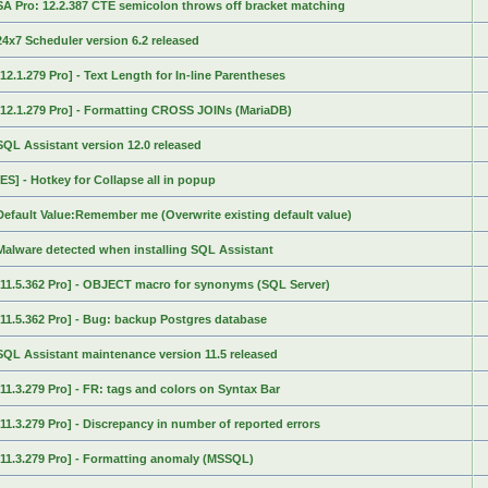
SA Pro: 12.2.387 CTE semicolon throws off bracket matching
24x7 Scheduler version 6.2 released
[12.1.279 Pro] - Text Length for In-line Parentheses
[12.1.279 Pro] - Formatting CROSS JOINs (MariaDB)
SQL Assistant version 12.0 released
[ES] - Hotkey for Collapse all in popup
Default Value:Remember me (Overwrite existing default value)
Malware detected when installing SQL Assistant
[11.5.362 Pro] - OBJECT macro for synonyms (SQL Server)
[11.5.362 Pro] - Bug: backup Postgres database
SQL Assistant maintenance version 11.5 released
[11.3.279 Pro] - FR: tags and colors on Syntax Bar
[11.3.279 Pro] - Discrepancy in number of reported errors
[11.3.279 Pro] - Formatting anomaly (MSSQL)