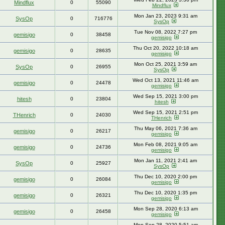
Mindflux
0
55090
Mindflux
Mon Jan 23, 2023 9:31 am
SysOp
0
716776
SysOp
Tue Nov 08, 2022 7:27 pm
gemisigo
0
38458
gemisigo
Thu Oct 20, 2022 10:18 am
gemisigo
0
28635
gemisigo
Mon Oct 25, 2021 3:59 am
SysOp
0
26955
SysOp
Wed Oct 13, 2021 11:46 am
gemisigo
0
24478
gemisigo
Wed Sep 15, 2021 3:00 pm
hitesh
0
23804
hitesh
Wed Sep 15, 2021 2:51 pm
THenrich
0
24030
THenrich
Thu May 06, 2021 7:36 am
gemisigo
0
26217
gemisigo
Mon Feb 08, 2021 9:05 am
gemisigo
0
24736
gemisigo
Mon Jan 11, 2021 2:41 am
SysOp
0
25927
SysOp
Thu Dec 10, 2020 2:00 pm
gemisigo
0
26084
gemisigo
Thu Dec 10, 2020 1:35 pm
gemisigo
0
26321
gemisigo
Mon Sep 28, 2020 6:13 am
gemisigo
0
26458
gemisigo
Mon Sep 28, 2020 5:51 am