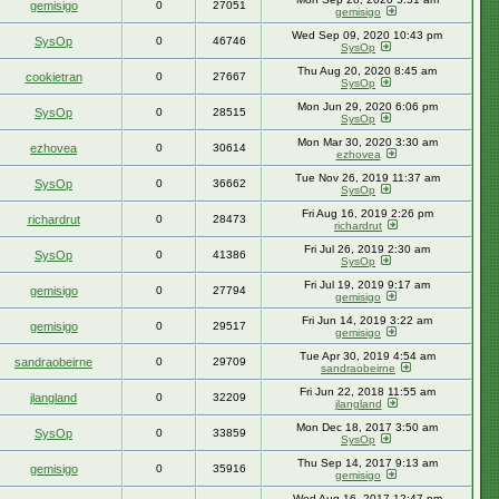
gemisigo
0
27051
gemisigo
Wed Sep 09, 2020 10:43 pm
SysOp
0
46746
SysOp
Thu Aug 20, 2020 8:45 am
cookietran
0
27667
SysOp
Mon Jun 29, 2020 6:06 pm
SysOp
0
28515
SysOp
Mon Mar 30, 2020 3:30 am
ezhovea
0
30614
ezhovea
Tue Nov 26, 2019 11:37 am
SysOp
0
36662
SysOp
Fri Aug 16, 2019 2:26 pm
richardrut
0
28473
richardrut
Fri Jul 26, 2019 2:30 am
SysOp
0
41386
SysOp
Fri Jul 19, 2019 9:17 am
gemisigo
0
27794
gemisigo
Fri Jun 14, 2019 3:22 am
gemisigo
0
29517
gemisigo
Tue Apr 30, 2019 4:54 am
sandraobeirne
0
29709
sandraobeirne
Fri Jun 22, 2018 11:55 am
jlangland
0
32209
jlangland
Mon Dec 18, 2017 3:50 am
SysOp
0
33859
SysOp
Thu Sep 14, 2017 9:13 am
gemisigo
0
35916
gemisigo
Wed Aug 16, 2017 12:47 pm