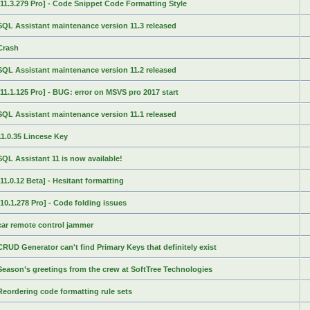
[11.3.279 Pro] - Code Snippet Code Formatting Style
SQL Assistant maintenance version 11.3 released
Crash
SQL Assistant maintenance version 11.2 released
[11.1.125 Pro] - BUG: error on MSVS pro 2017 start
SQL Assistant maintenance version 11.1 released
11.0.35 Lincese Key
SQL Assistant 11 is now available!
[11.0.12 Beta] - Hesitant formatting
[10.1.278 Pro] - Code folding issues
car remote control jammer
CRUD Generator can't find Primary Keys that definitely exist
Season’s greetings from the crew at SoftTree Technologies
Reordering code formatting rule sets