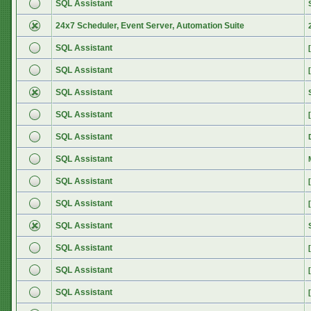
SQL Assistant
24x7 Scheduler, Event Server, Automation Suite
SQL Assistant
SQL Assistant
SQL Assistant
SQL Assistant
SQL Assistant
SQL Assistant
SQL Assistant
SQL Assistant
SQL Assistant
SQL Assistant
SQL Assistant
SQL Assistant