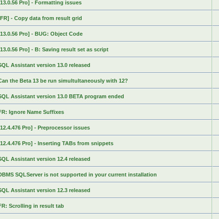
[13.0.56 Pro] - Formatting issues
[FR] - Copy data from result grid
[13.0.56 Pro] - BUG: Object Code
[13.0.56 Pro] - B: Saving result set as script
SQL Assistant version 13.0 released
Can the Beta 13 be run simultultaneously with 12?
SQL Assistant version 13.0 BETA program ended
FR: Ignore Name Suffixes
[12.4.476 Pro] - Preprocessor issues
[12.4.476 Pro] - Inserting TABs from snippets
SQL Assistant version 12.4 released
DBMS SQLServer is not supported in your current installation
SQL Assistant version 12.3 released
FR: Scrolling in result tab