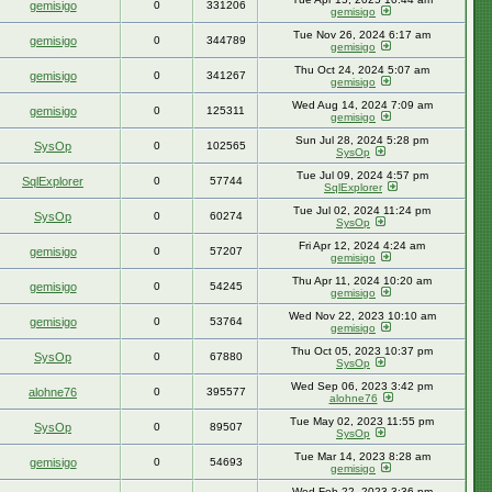
gemisigo
0
331206
gemisigo
Tue Nov 26, 2024 6:17 am
gemisigo
0
344789
gemisigo
Thu Oct 24, 2024 5:07 am
gemisigo
0
341267
gemisigo
Wed Aug 14, 2024 7:09 am
gemisigo
0
125311
gemisigo
Sun Jul 28, 2024 5:28 pm
SysOp
0
102565
SysOp
Tue Jul 09, 2024 4:57 pm
SqlExplorer
0
57744
SqlExplorer
Tue Jul 02, 2024 11:24 pm
SysOp
0
60274
SysOp
Fri Apr 12, 2024 4:24 am
gemisigo
0
57207
gemisigo
Thu Apr 11, 2024 10:20 am
gemisigo
0
54245
gemisigo
Wed Nov 22, 2023 10:10 am
gemisigo
0
53764
gemisigo
Thu Oct 05, 2023 10:37 pm
SysOp
0
67880
SysOp
Wed Sep 06, 2023 3:42 pm
alohne76
0
395577
alohne76
Tue May 02, 2023 11:55 pm
SysOp
0
89507
SysOp
Tue Mar 14, 2023 8:28 am
gemisigo
0
54693
gemisigo
Wed Feb 22, 2023 3:36 pm