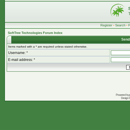
Register
•
Search
•
SoftTree Technologies Forum Index
Send
Items marked with a * are required unless stated otherwise.
Username: *
E-mail address: *
Powered by
Design 