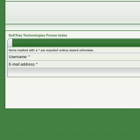
SoftTree Technologies Forum Index
Items marked with a * are required unless stated otherwise.
Username: *
E-mail address: *