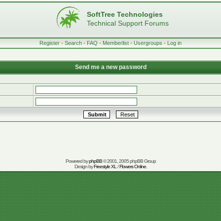
SoftTree Technologies
Technical Support Forums
Register
•
Search
•
FAQ
•
Memberlist
•
Usergroups
•
Log in
Send me a new password
Powered by
phpBB
© 2001, 2005 phpBB Group
Design by
Freestyle XL
/
Flowers Online
.