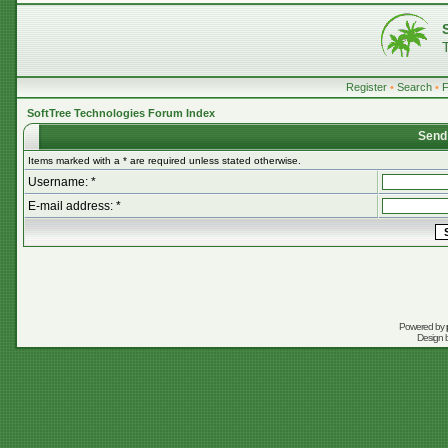
Register
•
Search
•
SoftTree Technologies Forum Index
Send
Items marked with a * are required unless stated otherwise.
Username: *
E-mail address: *
Powered by
Design 