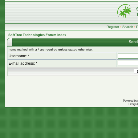
Register
•
Search
•
SoftTree Technologies Forum Index
Send
Items marked with a * are required unless stated otherwise.
Username: *
E-mail address: *
Powered by
Design 