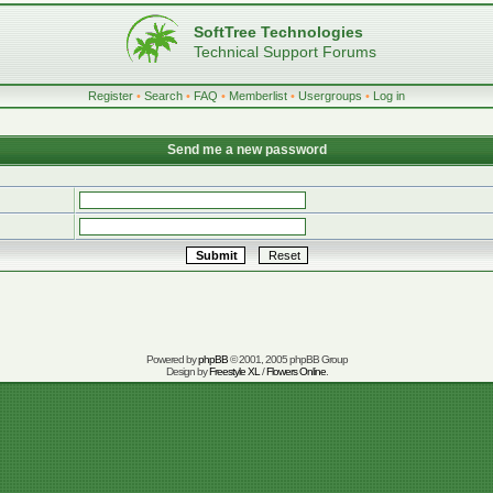
SoftTree Technologies
Technical Support Forums
Register
•
Search
•
FAQ
•
Memberlist
•
Usergroups
•
Log in
Send me a new password
Powered by
phpBB
© 2001, 2005 phpBB Group
Design by
Freestyle XL
/
Flowers Online
.