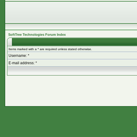
SoftTree Technologies Forum Index
Items marked with a * are required unless stated otherwise.
Username: *
E-mail address: *