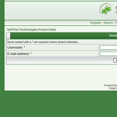
Register
•
Search
•
SoftTree Technologies Forum Index
Send
Items marked with a * are required unless stated otherwise.
Username: *
E-mail address: *
Powered by
Design 