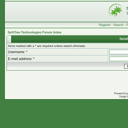
Register
•
Search
•
SoftTree Technologies Forum Index
Send
Items marked with a * are required unless stated otherwise.
Username: *
E-mail address: *
Powered by
Design 