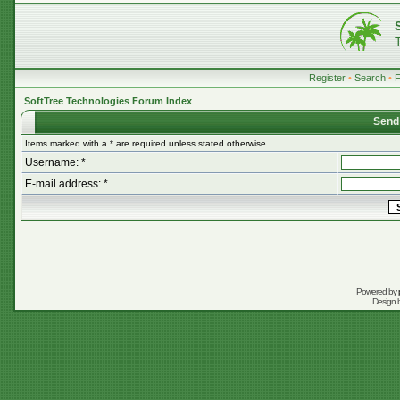
Register
•
Search
•
SoftTree Technologies Forum Index
Send
Items marked with a * are required unless stated otherwise.
Username: *
E-mail address: *
Powered by
Design 