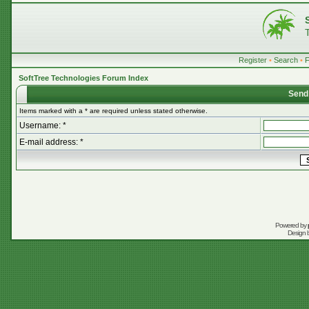
Register
•
Search
•
SoftTree Technologies Forum Index
Send
Items marked with a * are required unless stated otherwise.
Username: *
E-mail address: *
Powered by
Design 