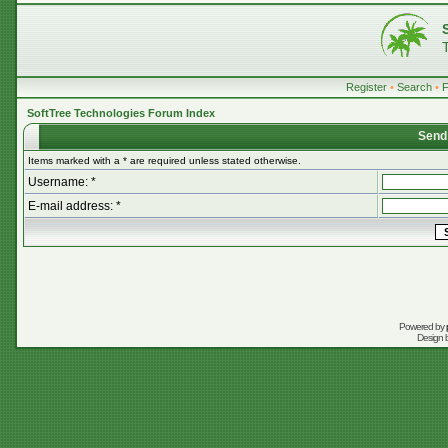
Register
•
Search
•
SoftTree Technologies Forum Index
Send
Items marked with a * are required unless stated otherwise.
Username: *
E-mail address: *
Powered by
Design 