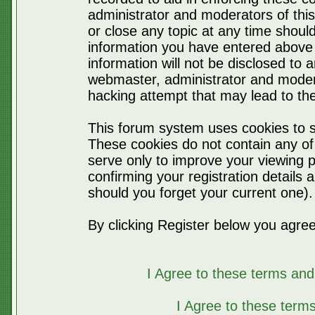
administrator and moderators of thi
or close any topic at any time should
information you have entered above 
information will not be disclosed to 
webmaster, administrator and moder
hacking attempt that may lead to t
This forum system uses cookies to s
These cookies do not contain any of
serve only to improve your viewing p
confirming your registration detail
should you forget your current one).
By clicking Register below you agree
I Agree to these terms a
I Agree to these ter