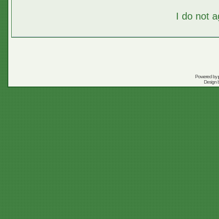
I do not 
Powered by
Design 