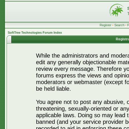
Register
•
Search
•
SoftTree Technologies Forum Index
Registr
While the administrators and moderat
edit any generally objectionable mater
review every message. Therefore yo
forums express the views and opinio
moderators or webmaster (except for
be held liable.
You agree not to post any abusive, o
threatening, sexually-oriented or any
applicable laws. Doing so may lead 
banned (and your service provider be
recorded to aid in enforcing these c