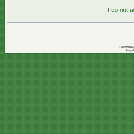
I do not 
Powered by
Design 