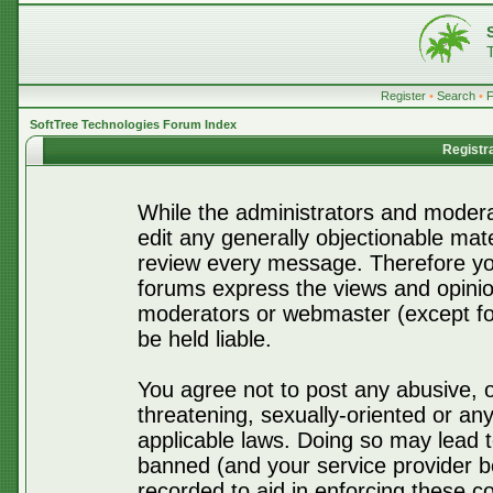
Register
•
Search
•
SoftTree Technologies Forum Index
Registr
While the administrators and moderat
edit any generally objectionable mater
review every message. Therefore yo
forums express the views and opinio
moderators or webmaster (except for
be held liable.
You agree not to post any abusive, o
threatening, sexually-oriented or any
applicable laws. Doing so may lead 
banned (and your service provider be
recorded to aid in enforcing these c