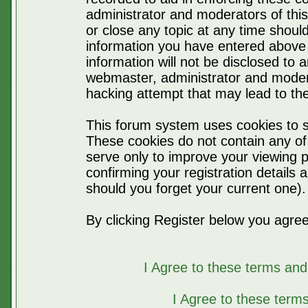
administrator and moderators of thi
or close any topic at any time should
information you have entered above 
information will not be disclosed to 
webmaster, administrator and moder
hacking attempt that may lead to t
This forum system uses cookies to s
These cookies do not contain any of
serve only to improve your viewing p
confirming your registration detail
should you forget your current one).
By clicking Register below you agree
I Agree to these terms a
I Agree to these ter