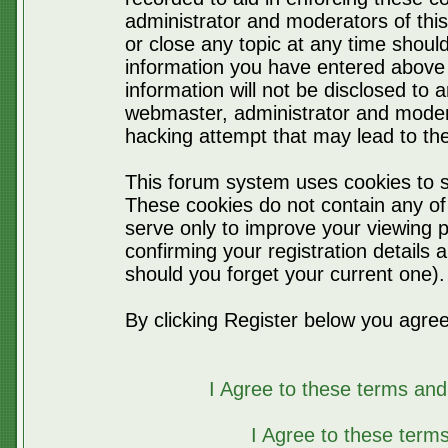
administrator and moderators of thi
or close any topic at any time should
information you have entered above 
information will not be disclosed to 
webmaster, administrator and moder
hacking attempt that may lead to t
This forum system uses cookies to s
These cookies do not contain any of
serve only to improve your viewing p
confirming your registration detail
should you forget your current one).
By clicking Register below you agree
I Agree to these terms a
I Agree to these ter