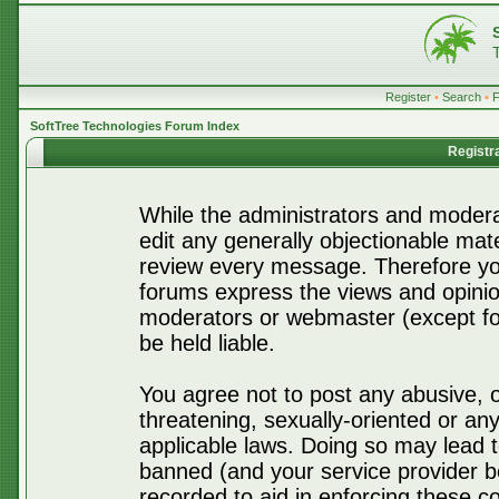
Register
•
Search
•
SoftTree Technologies Forum Index
Registr
While the administrators and moderat
edit any generally objectionable mater
review every message. Therefore yo
forums express the views and opinio
moderators or webmaster (except for
be held liable.
You agree not to post any abusive, o
threatening, sexually-oriented or any
applicable laws. Doing so may lead 
banned (and your service provider be
recorded to aid in enforcing these c