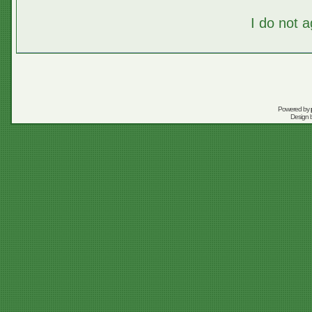
I do not 
Powered by
Design 