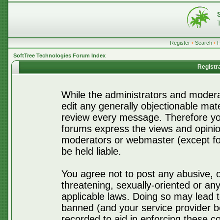
Register
•
Search
•
SoftTree Technologies Forum Index
Registr
While the administrators and moderat
edit any generally objectionable mater
review every message. Therefore yo
forums express the views and opinio
moderators or webmaster (except for
be held liable.
You agree not to post any abusive, o
threatening, sexually-oriented or any
applicable laws. Doing so may lead 
banned (and your service provider be
recorded to aid in enforcing these c