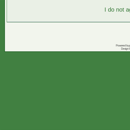
I do not 
Powered by
Design 