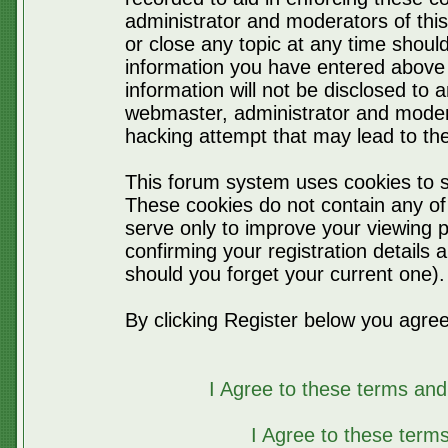
administrator and moderators of thi
or close any topic at any time should
information you have entered above 
information will not be disclosed to 
webmaster, administrator and moder
hacking attempt that may lead to t
This forum system uses cookies to s
These cookies do not contain any of
serve only to improve your viewing p
confirming your registration detail
should you forget your current one).
By clicking Register below you agree
I Agree to these terms a
I Agree to these ter