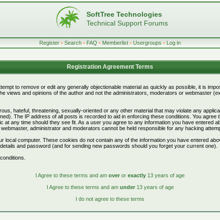
SoftTree Technologies
Technical Support Forums
Register
•
Search
•
FAQ
•
Memberlist
•
Usergroups
•
Log in
Registration Agreement Terms
attempt to remove or edit any generally objectionable material as quickly as possible, it is i
e views and opinions of the author and not the administrators, moderators or webmaster (exc
ous, hateful, threatening, sexually-oriented or any other material that may violate any appli
d). The IP address of all posts is recorded to aid in enforcing these conditions. You agree 
c at any time should they see fit. As a user you agree to any information you have entered abo
he webmaster, administrator and moderators cannot be held responsible for any hacking attem
r local computer. These cookies do not contain any of the information you have entered abo
on details and password (and for sending new passwords should you forget your current one).
conditions.
I Agree to these terms and am
over
or
exactly
13 years of age
I Agree to these terms and am
under
13 years of age
I do not agree to these terms