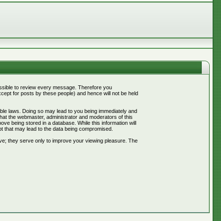
mpossible to review every message. Therefore you
ept for posts by these people) and hence will not be held
cable laws. Doing so may lead to you being immediately and
that the webmaster, administrator and moderators of this
ve being stored in a database. While this information will
pt that may lead to the data being compromised.
ve; they serve only to improve your viewing pleasure. The