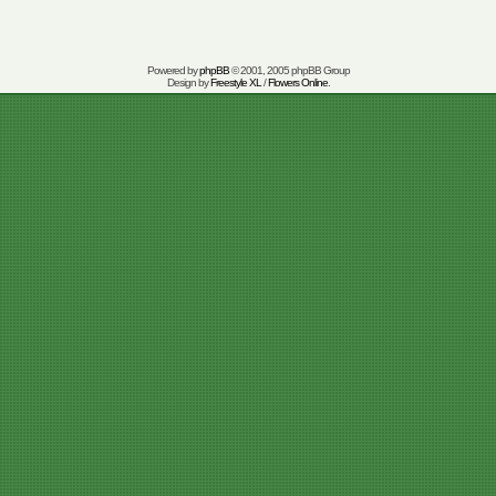
Powered by
phpBB
© 2001, 2005 phpBB Group
Design by
Freestyle XL
/
Flowers Online
.