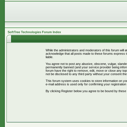
SoftTree Technologies Forum Index
While the administrators and moderators of this forum will 
acknowledge that all posts made to these forums express th
liable.
You agree not to post any abusive, obscene, vulgar, slander
permanently banned (and your service provider being informe
forum have the right to remove, edit, move or close any topi
not be disclosed to any third party without your consent t
This forum system uses cookies to store information on you
e-mail address is used only for confirming your registrati
By clicking Register below you agree to be bound by these 