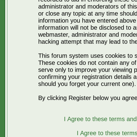
administrator and moderators of thi
or close any topic at any time should
information you have entered above 
information will not be disclosed to 
webmaster, administrator and moder
hacking attempt that may lead to t
This forum system uses cookies to s
These cookies do not contain any of
serve only to improve your viewing p
confirming your registration detail
should you forget your current one).
By clicking Register below you agree
I Agree to these terms a
I Agree to these ter