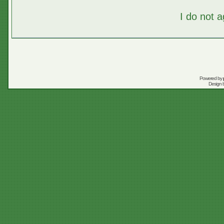
I do not 
Powered by
Design 