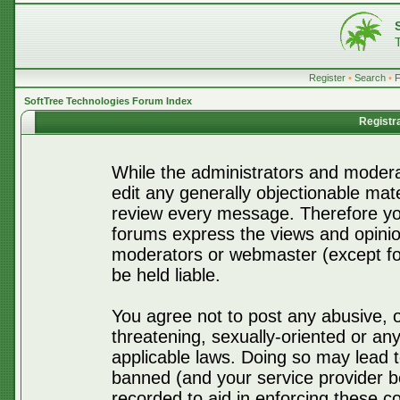
Register
•
Search
•
SoftTree Technologies Forum Index
Registr
While the administrators and moderat
edit any generally objectionable mater
review every message. Therefore yo
forums express the views and opinio
moderators or webmaster (except for
be held liable.
You agree not to post any abusive, o
threatening, sexually-oriented or any
applicable laws. Doing so may lead 
banned (and your service provider be
recorded to aid in enforcing these c