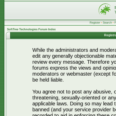
Register
•
Search
•
SoftTree Technologies Forum Index
Registr
While the administrators and moderat
edit any generally objectionable mater
review every message. Therefore yo
forums express the views and opinio
moderators or webmaster (except for
be held liable.
You agree not to post any abusive, o
threatening, sexually-oriented or any
applicable laws. Doing so may lead 
banned (and your service provider be
recorded to aid in enforcing these c