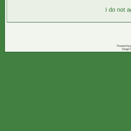
I do not 
Powered by
Design 