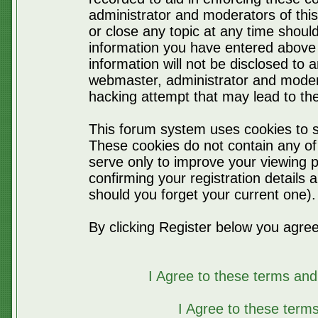
administrator and moderators of thi
or close any topic at any time should
information you have entered above 
information will not be disclosed to 
webmaster, administrator and moder
hacking attempt that may lead to t
This forum system uses cookies to s
These cookies do not contain any of
serve only to improve your viewing p
confirming your registration detail
should you forget your current one).
By clicking Register below you agree
I Agree to these terms a
I Agree to these ter