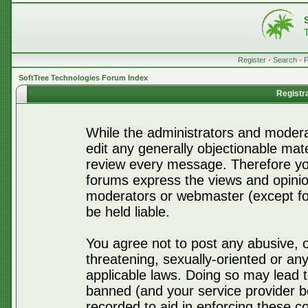
Register
•
Search
•
SoftTree Technologies Forum Index
Registr
While the administrators and moderat
edit any generally objectionable mater
review every message. Therefore yo
forums express the views and opinio
moderators or webmaster (except for
be held liable.
You agree not to post any abusive, o
threatening, sexually-oriented or any
applicable laws. Doing so may lead 
banned (and your service provider be
recorded to aid in enforcing these c