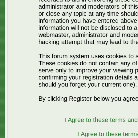
administrator and moderators of thi
or close any topic at any time should
information you have entered above 
information will not be disclosed to 
webmaster, administrator and moder
hacking attempt that may lead to t
This forum system uses cookies to s
These cookies do not contain any of
serve only to improve your viewing p
confirming your registration detail
should you forget your current one).
By clicking Register below you agree
I Agree to these terms a
I Agree to these ter