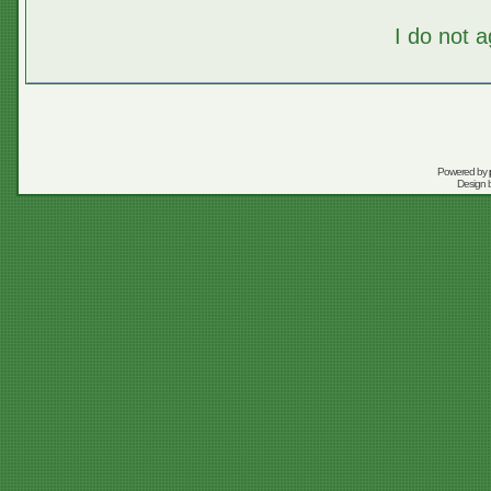
I do not 
Powered by
Design 