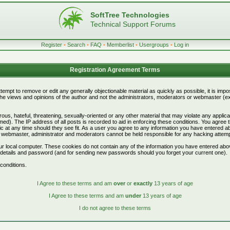
SoftTree Technologies
Technical Support Forums
Register
•
Search
•
FAQ
•
Memberlist
•
Usergroups
•
Log in
Registration Agreement Terms
attempt to remove or edit any generally objectionable material as quickly as possible, it is i
e views and opinions of the author and not the administrators, moderators or webmaster (exc
ous, hateful, threatening, sexually-oriented or any other material that may violate any appli
d). The IP address of all posts is recorded to aid in enforcing these conditions. You agree 
c at any time should they see fit. As a user you agree to any information you have entered abo
he webmaster, administrator and moderators cannot be held responsible for any hacking attem
r local computer. These cookies do not contain any of the information you have entered abo
on details and password (and for sending new passwords should you forget your current one).
conditions.
I Agree to these terms and am
over
or
exactly
13 years of age
I Agree to these terms and am
under
13 years of age
I do not agree to these terms