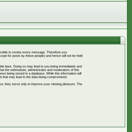
mpossible to review every message. Therefore you
ept for posts by these people) and hence will not be held
cable laws. Doing so may lead to you being immediately and
that the webmaster, administrator and moderators of this
ve being stored in a database. While this information will
pt that may lead to the data being compromised.
ve; they serve only to improve your viewing pleasure. The