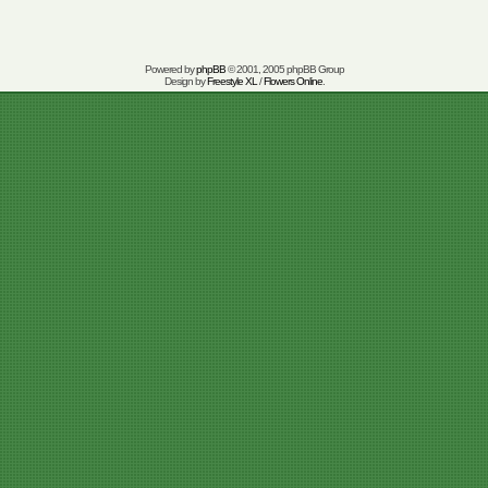
Powered by
phpBB
© 2001, 2005 phpBB Group
Design by
Freestyle XL
/
Flowers Online
.