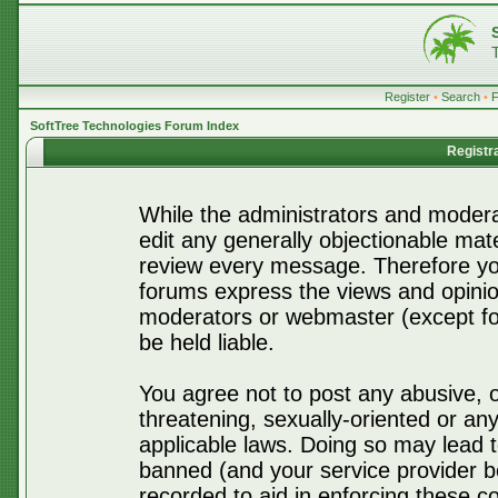
Register
•
Search
•
SoftTree Technologies Forum Index
Registr
While the administrators and moderat
edit any generally objectionable mater
review every message. Therefore yo
forums express the views and opinio
moderators or webmaster (except for
be held liable.
You agree not to post any abusive, o
threatening, sexually-oriented or any
applicable laws. Doing so may lead 
banned (and your service provider be
recorded to aid in enforcing these c