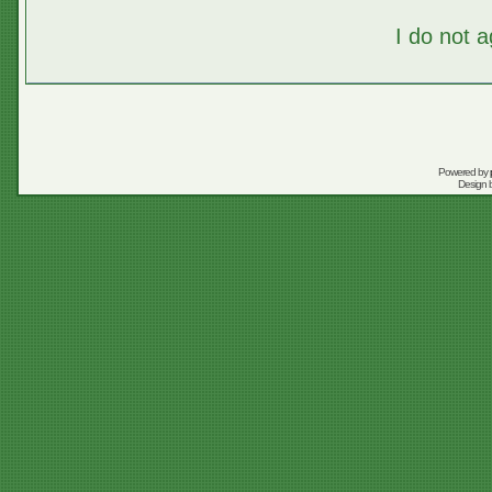
I do not 
Powered by
Design 