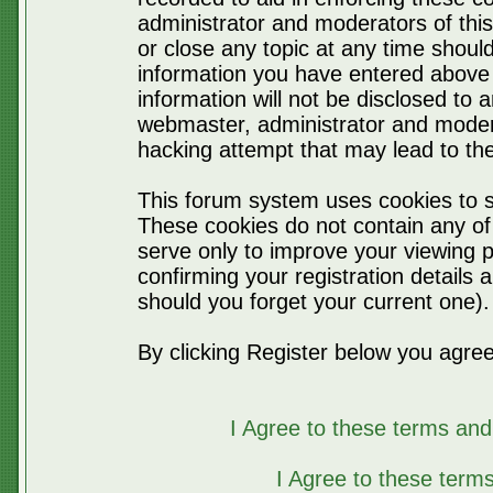
administrator and moderators of thi
or close any topic at any time should
information you have entered above 
information will not be disclosed to 
webmaster, administrator and moder
hacking attempt that may lead to t
This forum system uses cookies to s
These cookies do not contain any of
serve only to improve your viewing p
confirming your registration detail
should you forget your current one).
By clicking Register below you agree
I Agree to these terms a
I Agree to these ter