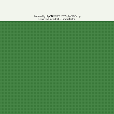
Powered by
phpBB
© 2001, 2005 phpBB Group
Design by
Freestyle XL
/
Flowers Online
.