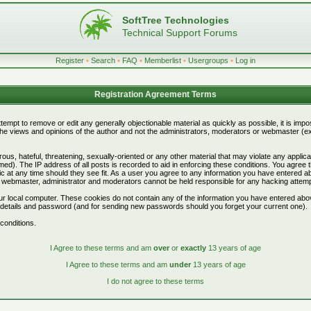
SoftTree Technologies
Technical Support Forums
Register
•
Search
•
FAQ
•
Memberlist
•
Usergroups
•
Log in
Registration Agreement Terms
attempt to remove or edit any generally objectionable material as quickly as possible, it is i
e views and opinions of the author and not the administrators, moderators or webmaster (exc
ous, hateful, threatening, sexually-oriented or any other material that may violate any appli
d). The IP address of all posts is recorded to aid in enforcing these conditions. You agree 
c at any time should they see fit. As a user you agree to any information you have entered abo
he webmaster, administrator and moderators cannot be held responsible for any hacking attem
r local computer. These cookies do not contain any of the information you have entered abo
on details and password (and for sending new passwords should you forget your current one).
conditions.
I Agree to these terms and am
over
or
exactly
13 years of age
I Agree to these terms and am
under
13 years of age
I do not agree to these terms