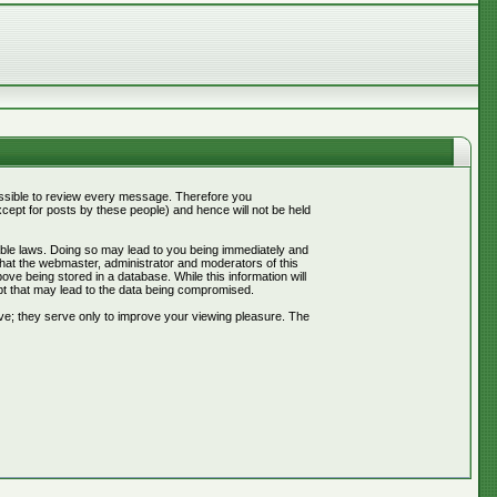
mpossible to review every message. Therefore you
ept for posts by these people) and hence will not be held
cable laws. Doing so may lead to you being immediately and
that the webmaster, administrator and moderators of this
ve being stored in a database. While this information will
pt that may lead to the data being compromised.
ve; they serve only to improve your viewing pleasure. The