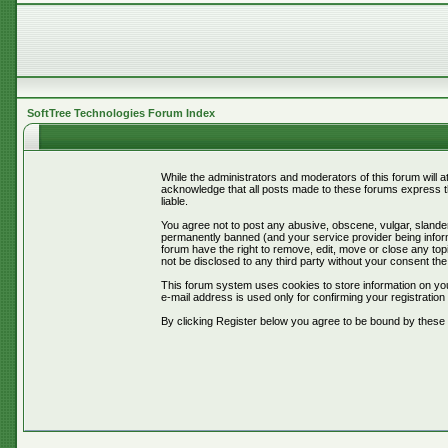
SoftTree Technologies Forum Index
While the administrators and moderators of this forum will 
acknowledge that all posts made to these forums express th
liable.
You agree not to post any abusive, obscene, vulgar, slander
permanently banned (and your service provider being informe
forum have the right to remove, edit, move or close any topi
not be disclosed to any third party without your consent t
This forum system uses cookies to store information on you
e-mail address is used only for confirming your registrati
By clicking Register below you agree to be bound by these 