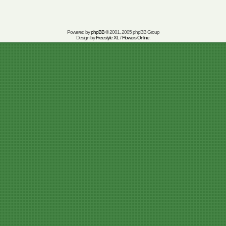
Powered by
phpBB
© 2001, 2005 phpBB Group
Design by
Freestyle XL
/
Flowers Online
.