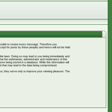
mpossible to review every message. Therefore you
ept for posts by these people) and hence will not be held
cable laws. Doing so may lead to you being immediately and
that the webmaster, administrator and moderators of this
ve being stored in a database. While this information will
pt that may lead to the data being compromised.
ve; they serve only to improve your viewing pleasure. The