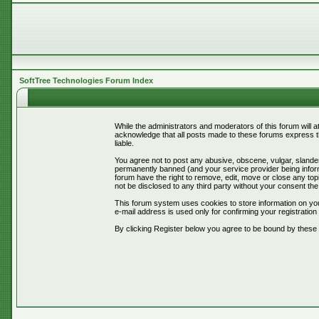
SoftTree Technologies Forum Index
While the administrators and moderators of this forum will 
acknowledge that all posts made to these forums express th
liable.
You agree not to post any abusive, obscene, vulgar, slander
permanently banned (and your service provider being informe
forum have the right to remove, edit, move or close any topi
not be disclosed to any third party without your consent t
This forum system uses cookies to store information on you
e-mail address is used only for confirming your registrati
By clicking Register below you agree to be bound by these 