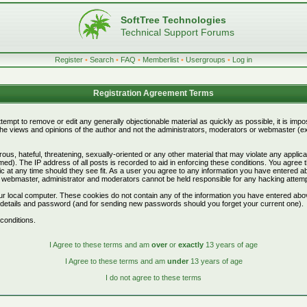
SoftTree Technologies
Technical Support Forums
Register
•
Search
•
FAQ
•
Memberlist
•
Usergroups
•
Log in
Registration Agreement Terms
attempt to remove or edit any generally objectionable material as quickly as possible, it is i
e views and opinions of the author and not the administrators, moderators or webmaster (exc
ous, hateful, threatening, sexually-oriented or any other material that may violate any appli
d). The IP address of all posts is recorded to aid in enforcing these conditions. You agree 
c at any time should they see fit. As a user you agree to any information you have entered abo
he webmaster, administrator and moderators cannot be held responsible for any hacking attem
r local computer. These cookies do not contain any of the information you have entered abo
on details and password (and for sending new passwords should you forget your current one).
conditions.
I Agree to these terms and am
over
or
exactly
13 years of age
I Agree to these terms and am
under
13 years of age
I do not agree to these terms