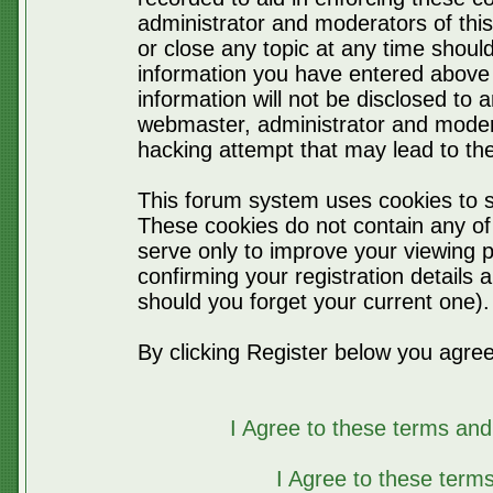
administrator and moderators of thi
or close any topic at any time should
information you have entered above 
information will not be disclosed to 
webmaster, administrator and moder
hacking attempt that may lead to t
This forum system uses cookies to s
These cookies do not contain any of
serve only to improve your viewing p
confirming your registration detail
should you forget your current one).
By clicking Register below you agree
I Agree to these terms a
I Agree to these ter