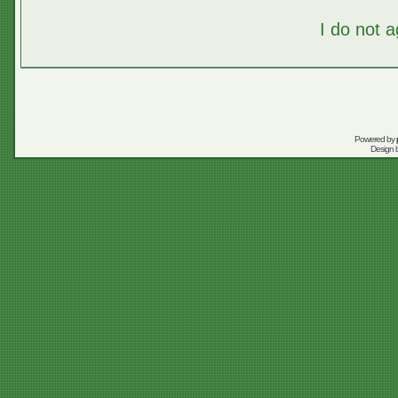
I do not 
Powered by
Design 