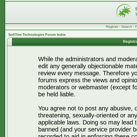
Register
•
Search
•
SoftTree Technologies Forum Index
Registr
While the administrators and moderat
edit any generally objectionable mater
review every message. Therefore yo
forums express the views and opinio
moderators or webmaster (except for
be held liable.
You agree not to post any abusive, o
threatening, sexually-oriented or any
applicable laws. Doing so may lead 
banned (and your service provider be
recorded to aid in enforcing these c