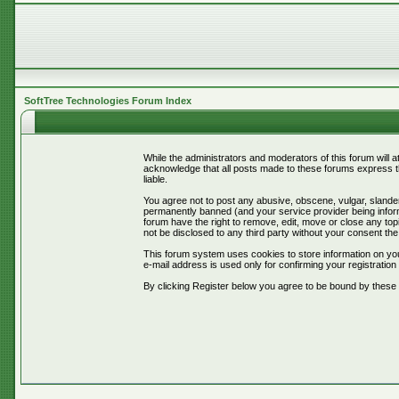
SoftTree Technologies Forum Index
While the administrators and moderators of this forum will 
acknowledge that all posts made to these forums express th
liable.
You agree not to post any abusive, obscene, vulgar, slander
permanently banned (and your service provider being informe
forum have the right to remove, edit, move or close any topi
not be disclosed to any third party without your consent t
This forum system uses cookies to store information on you
e-mail address is used only for confirming your registrati
By clicking Register below you agree to be bound by these 