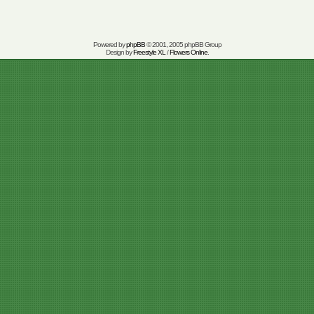
Powered by
phpBB
© 2001, 2005 phpBB Group
Design by
Freestyle XL
/
Flowers Online
.