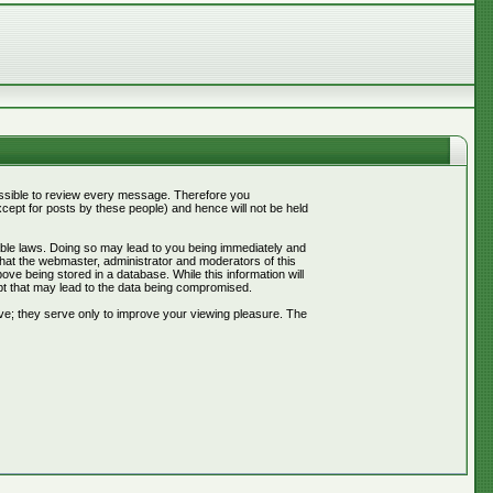
mpossible to review every message. Therefore you
ept for posts by these people) and hence will not be held
cable laws. Doing so may lead to you being immediately and
that the webmaster, administrator and moderators of this
ve being stored in a database. While this information will
pt that may lead to the data being compromised.
ve; they serve only to improve your viewing pleasure. The