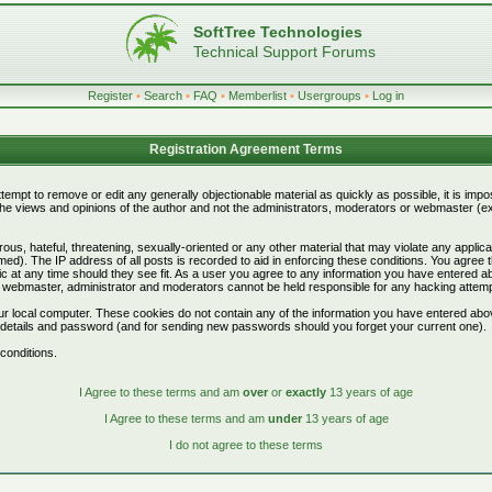
SoftTree Technologies
Technical Support Forums
Register
•
Search
•
FAQ
•
Memberlist
•
Usergroups
•
Log in
Registration Agreement Terms
attempt to remove or edit any generally objectionable material as quickly as possible, it is i
e views and opinions of the author and not the administrators, moderators or webmaster (exc
ous, hateful, threatening, sexually-oriented or any other material that may violate any appli
d). The IP address of all posts is recorded to aid in enforcing these conditions. You agree 
c at any time should they see fit. As a user you agree to any information you have entered abo
he webmaster, administrator and moderators cannot be held responsible for any hacking attem
r local computer. These cookies do not contain any of the information you have entered abo
on details and password (and for sending new passwords should you forget your current one).
conditions.
I Agree to these terms and am
over
or
exactly
13 years of age
I Agree to these terms and am
under
13 years of age
I do not agree to these terms