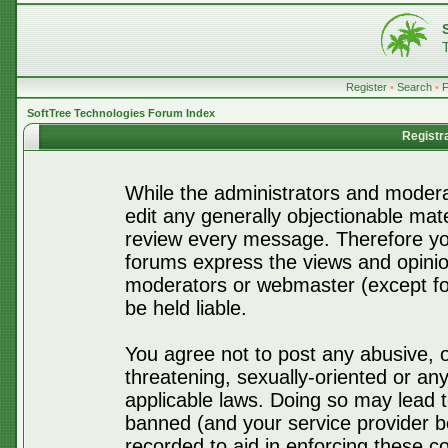
Register
•
Search
•
SoftTree Technologies Forum Index
Registr
While the administrators and moderat
edit any generally objectionable mater
review every message. Therefore yo
forums express the views and opinio
moderators or webmaster (except for
be held liable.
You agree not to post any abusive, o
threatening, sexually-oriented or any
applicable laws. Doing so may lead 
banned (and your service provider be
recorded to aid in enforcing these c