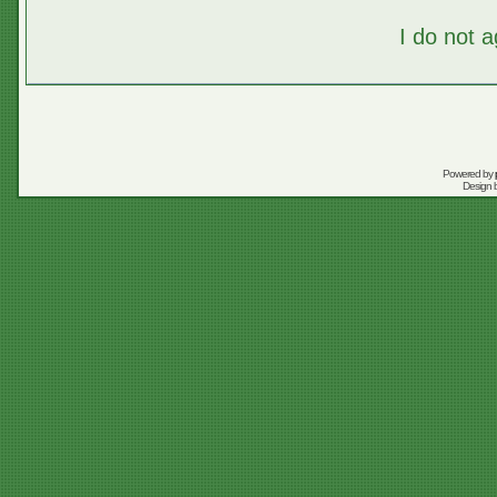
I do not 
Powered by
Design 