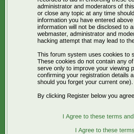
administrator and moderators of thi
or close any topic at any time should
information you have entered above 
information will not be disclosed to 
webmaster, administrator and moder
hacking attempt that may lead to t
This forum system uses cookies to s
These cookies do not contain any of
serve only to improve your viewing p
confirming your registration detail
should you forget your current one).
By clicking Register below you agree
I Agree to these terms a
I Agree to these ter