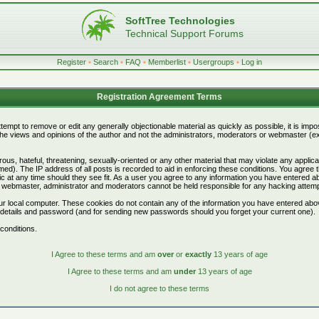
SoftTree Technologies
Technical Support Forums
Register
•
Search
•
FAQ
•
Memberlist
•
Usergroups
•
Log in
Registration Agreement Terms
attempt to remove or edit any generally objectionable material as quickly as possible, it is i
e views and opinions of the author and not the administrators, moderators or webmaster (exc
ous, hateful, threatening, sexually-oriented or any other material that may violate any appli
d). The IP address of all posts is recorded to aid in enforcing these conditions. You agree 
c at any time should they see fit. As a user you agree to any information you have entered abo
he webmaster, administrator and moderators cannot be held responsible for any hacking attem
r local computer. These cookies do not contain any of the information you have entered abo
on details and password (and for sending new passwords should you forget your current one).
conditions.
I Agree to these terms and am
over
or
exactly
13 years of age
I Agree to these terms and am
under
13 years of age
I do not agree to these terms