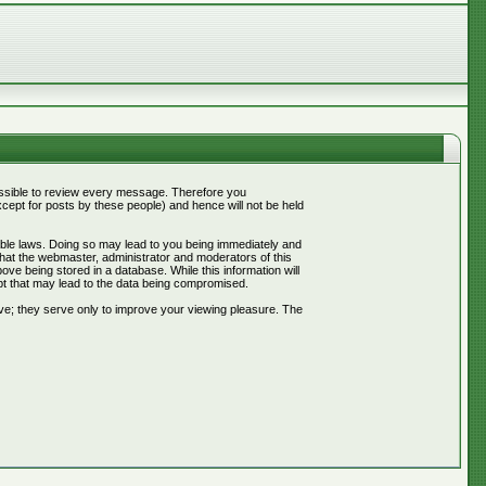
mpossible to review every message. Therefore you
ept for posts by these people) and hence will not be held
cable laws. Doing so may lead to you being immediately and
that the webmaster, administrator and moderators of this
ve being stored in a database. While this information will
pt that may lead to the data being compromised.
ve; they serve only to improve your viewing pleasure. The