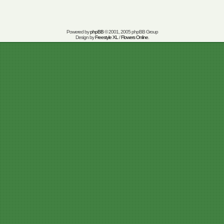
Powered by
phpBB
© 2001, 2005 phpBB Group
Design by
Freestyle XL
/
Flowers Online
.