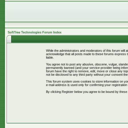
SoftTree Technologies Forum Index
While the administrators and moderators of this forum will 
acknowledge that all posts made to these forums express th
liable.
You agree not to post any abusive, obscene, vulgar, slander
permanently banned (and your service provider being informe
forum have the right to remove, edit, move or close any topi
not be disclosed to any third party without your consent t
This forum system uses cookies to store information on you
e-mail address is used only for confirming your registrati
By clicking Register below you agree to be bound by these 