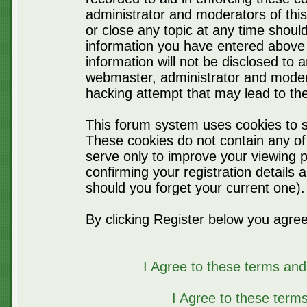
administrator and moderators of thi
or close any topic at any time should
information you have entered above 
information will not be disclosed to 
webmaster, administrator and moder
hacking attempt that may lead to t
This forum system uses cookies to s
These cookies do not contain any of
serve only to improve your viewing p
confirming your registration detail
should you forget your current one).
By clicking Register below you agree
I Agree to these terms a
I Agree to these ter