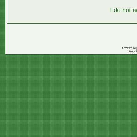
I do not 
Powered by
Design 