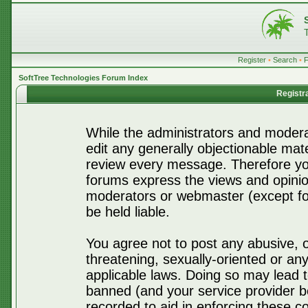
Register
•
Search
•
SoftTree Technologies Forum Index
Registr
While the administrators and moderat
edit any generally objectionable mater
review every message. Therefore yo
forums express the views and opinio
moderators or webmaster (except for
be held liable.
You agree not to post any abusive, o
threatening, sexually-oriented or any
applicable laws. Doing so may lead 
banned (and your service provider be
recorded to aid in enforcing these c