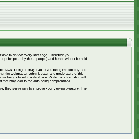
mpossible to review every message. Therefore you
ept for posts by these people) and hence will not be held
cable laws. Doing so may lead to you being immediately and
that the webmaster, administrator and moderators of this
ve being stored in a database. While this information will
pt that may lead to the data being compromised.
ve; they serve only to improve your viewing pleasure. The