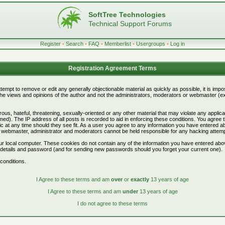
SoftTree Technologies
Technical Support Forums
Register
•
Search
•
FAQ
•
Memberlist
•
Usergroups
•
Log in
Registration Agreement Terms
attempt to remove or edit any generally objectionable material as quickly as possible, it is i
e views and opinions of the author and not the administrators, moderators or webmaster (exc
ous, hateful, threatening, sexually-oriented or any other material that may violate any appli
d). The IP address of all posts is recorded to aid in enforcing these conditions. You agree 
c at any time should they see fit. As a user you agree to any information you have entered abo
he webmaster, administrator and moderators cannot be held responsible for any hacking attem
r local computer. These cookies do not contain any of the information you have entered abo
on details and password (and for sending new passwords should you forget your current one).
conditions.
I Agree to these terms and am
over
or
exactly
13 years of age
I Agree to these terms and am
under
13 years of age
I do not agree to these terms