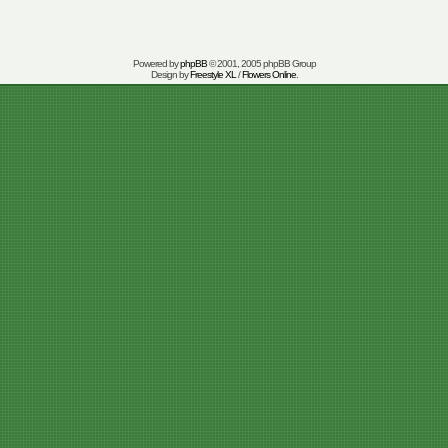
Powered by
phpBB
© 2001, 2005 phpBB Group
Design by
Freestyle XL
/
Flowers Online
.