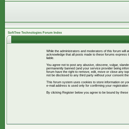
SoftTree Technologies Forum Index
While the administrators and moderators of this forum will 
acknowledge that all posts made to these forums express th
liable.
You agree not to post any abusive, obscene, vulgar, slander
permanently banned (and your service provider being informe
forum have the right to remove, edit, move or close any topi
not be disclosed to any third party without your consent t
This forum system uses cookies to store information on you
e-mail address is used only for confirming your registrati
By clicking Register below you agree to be bound by these 