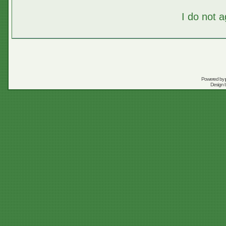
I do not 
Powered by
Design 