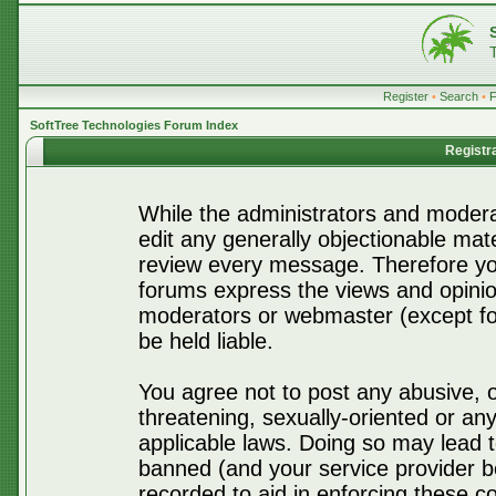
Register
•
Search
•
SoftTree Technologies Forum Index
Registr
While the administrators and moderat
edit any generally objectionable mater
review every message. Therefore yo
forums express the views and opinio
moderators or webmaster (except for
be held liable.
You agree not to post any abusive, o
threatening, sexually-oriented or any
applicable laws. Doing so may lead 
banned (and your service provider be
recorded to aid in enforcing these c