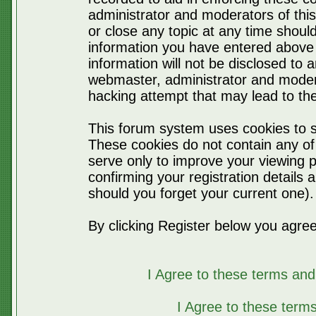
administrator and moderators of thi
or close any topic at any time should
information you have entered above 
information will not be disclosed to 
webmaster, administrator and moder
hacking attempt that may lead to t
This forum system uses cookies to s
These cookies do not contain any of
serve only to improve your viewing p
confirming your registration detail
should you forget your current one).
By clicking Register below you agree
I Agree to these terms a
I Agree to these ter