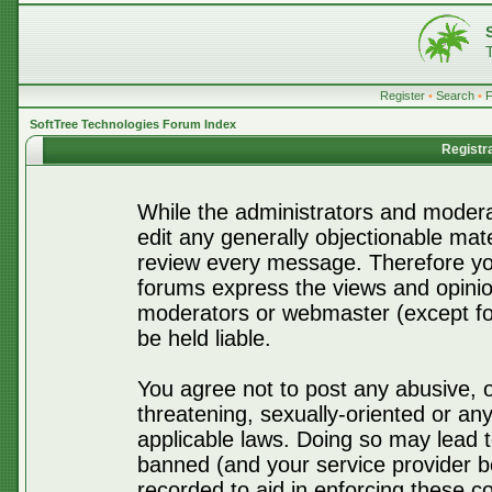
Register
•
Search
•
SoftTree Technologies Forum Index
Registr
While the administrators and moderat
edit any generally objectionable mater
review every message. Therefore yo
forums express the views and opinio
moderators or webmaster (except for
be held liable.
You agree not to post any abusive, o
threatening, sexually-oriented or any
applicable laws. Doing so may lead 
banned (and your service provider be
recorded to aid in enforcing these c