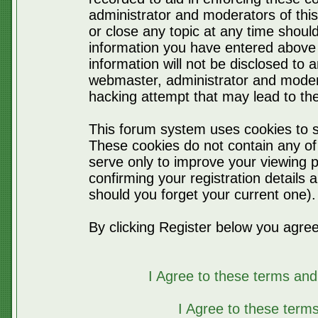
administrator and moderators of thi
or close any topic at any time should
information you have entered above 
information will not be disclosed to 
webmaster, administrator and moder
hacking attempt that may lead to t
This forum system uses cookies to s
These cookies do not contain any of
serve only to improve your viewing p
confirming your registration detail
should you forget your current one).
By clicking Register below you agree
I Agree to these terms a
I Agree to these ter