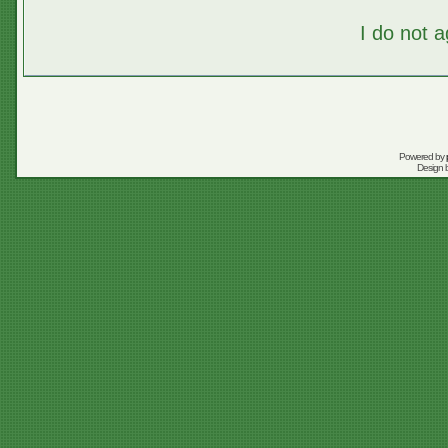
I do not 
Powered by
Design 