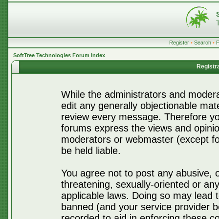
Register
•
Search
•
SoftTree Technologies Forum Index
Registr
While the administrators and moderat
edit any generally objectionable mater
review every message. Therefore yo
forums express the views and opinio
moderators or webmaster (except for
be held liable.
You agree not to post any abusive, o
threatening, sexually-oriented or any
applicable laws. Doing so may lead 
banned (and your service provider be
recorded to aid in enforcing these c