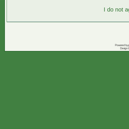
I do not 
Powered by
Design 