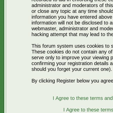
administrator and moderators of thi
or close any topic at any time should
information you have entered above 
information will not be disclosed to 
webmaster, administrator and moder
hacking attempt that may lead to t
This forum system uses cookies to s
These cookies do not contain any of
serve only to improve your viewing p
confirming your registration detail
should you forget your current one).
By clicking Register below you agree
I Agree to these terms a
I Agree to these ter