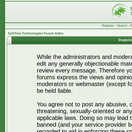
Register
•
Search
•
SoftTree Technologies Forum Index
Registr
While the administrators and moderat
edit any generally objectionable mater
review every message. Therefore yo
forums express the views and opinio
moderators or webmaster (except for
be held liable.
You agree not to post any abusive, o
threatening, sexually-oriented or any
applicable laws. Doing so may lead 
banned (and your service provider be
recorded to aid in enforcing these c