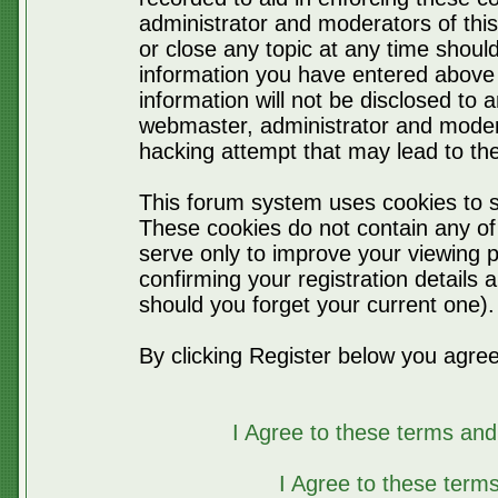
administrator and moderators of thi
or close any topic at any time should
information you have entered above 
information will not be disclosed to 
webmaster, administrator and moder
hacking attempt that may lead to t
This forum system uses cookies to s
These cookies do not contain any of
serve only to improve your viewing p
confirming your registration detail
should you forget your current one).
By clicking Register below you agree
I Agree to these terms a
I Agree to these ter