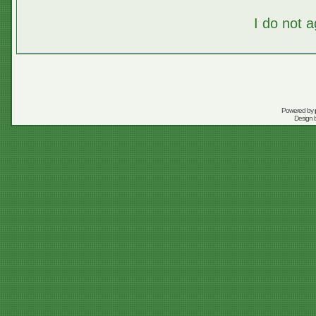
I do not 
Powered by
Design 