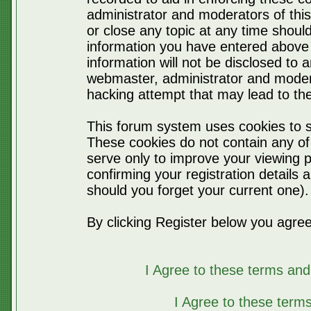
administrator and moderators of thi
or close any topic at any time should
information you have entered above 
information will not be disclosed to 
webmaster, administrator and moder
hacking attempt that may lead to t
This forum system uses cookies to s
These cookies do not contain any of
serve only to improve your viewing p
confirming your registration detail
should you forget your current one).
By clicking Register below you agree
I Agree to these terms a
I Agree to these ter