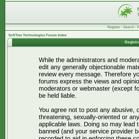
Register
•
Search
•
SoftTree Technologies Forum Index
Registr
While the administrators and moderat
edit any generally objectionable mater
review every message. Therefore yo
forums express the views and opinio
moderators or webmaster (except for
be held liable.
You agree not to post any abusive, o
threatening, sexually-oriented or any
applicable laws. Doing so may lead 
banned (and your service provider be
recorded to aid in enforcing these c