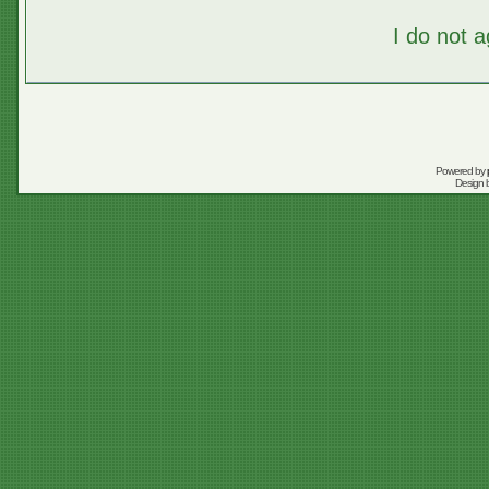
I do not 
Powered by
Design 