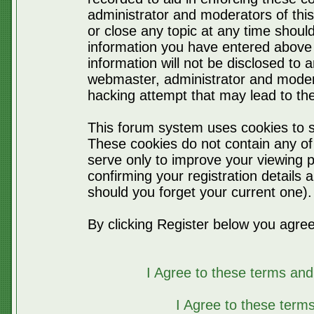
administrator and moderators of thi
or close any topic at any time should
information you have entered above 
information will not be disclosed to 
webmaster, administrator and moder
hacking attempt that may lead to t
This forum system uses cookies to s
These cookies do not contain any of
serve only to improve your viewing p
confirming your registration detail
should you forget your current one).
By clicking Register below you agree
I Agree to these terms a
I Agree to these ter