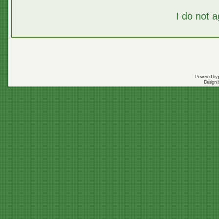
I do not 
Powered by
Design 