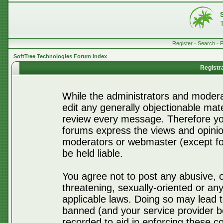
Register
•
Search
•
SoftTree Technologies Forum Index
Registr
While the administrators and moderat
edit any generally objectionable mater
review every message. Therefore yo
forums express the views and opinio
moderators or webmaster (except for
be held liable.
You agree not to post any abusive, o
threatening, sexually-oriented or any
applicable laws. Doing so may lead 
banned (and your service provider be
recorded to aid in enforcing these c