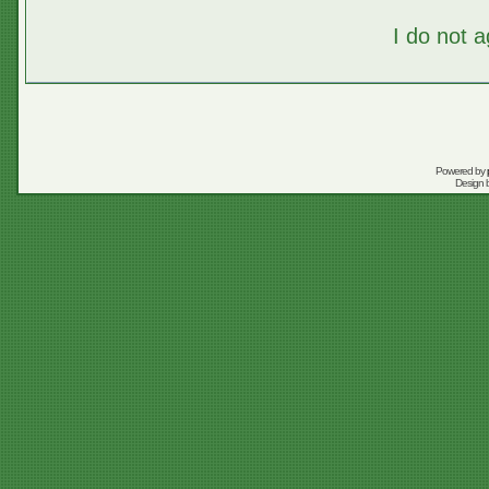
I do not 
Powered by
Design 