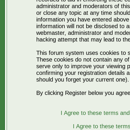
administrator and moderators of thi
or close any topic at any time should
information you have entered above 
information will not be disclosed to 
webmaster, administrator and moder
hacking attempt that may lead to t
This forum system uses cookies to s
These cookies do not contain any of
serve only to improve your viewing p
confirming your registration detail
should you forget your current one).
By clicking Register below you agree
I Agree to these terms a
I Agree to these ter