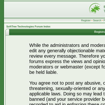
Register
•
Search
•
SoftTree Technologies Forum Index
Registr
While the administrators and moderat
edit any generally objectionable mater
review every message. Therefore yo
forums express the views and opinio
moderators or webmaster (except for
be held liable.
You agree not to post any abusive, o
threatening, sexually-oriented or any
applicable laws. Doing so may lead 
banned (and your service provider be
recorded to aid in enforcing these c