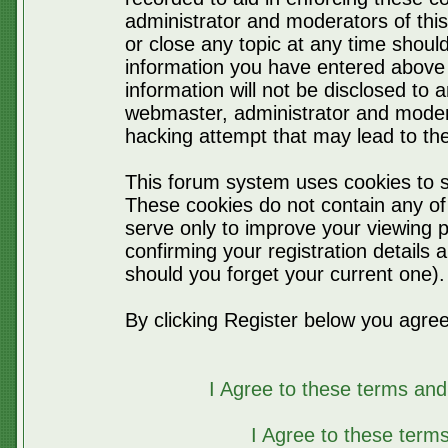
administrator and moderators of thi
or close any topic at any time should
information you have entered above 
information will not be disclosed to 
webmaster, administrator and moder
hacking attempt that may lead to t
This forum system uses cookies to s
These cookies do not contain any of
serve only to improve your viewing p
confirming your registration detail
should you forget your current one).
By clicking Register below you agree
I Agree to these terms a
I Agree to these ter