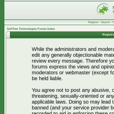
Register
•
Search
•
SoftTree Technologies Forum Index
Registr
While the administrators and moderat
edit any generally objectionable mater
review every message. Therefore yo
forums express the views and opinio
moderators or webmaster (except for
be held liable.
You agree not to post any abusive, o
threatening, sexually-oriented or any
applicable laws. Doing so may lead 
banned (and your service provider be
recorded to aid in enforcing these c