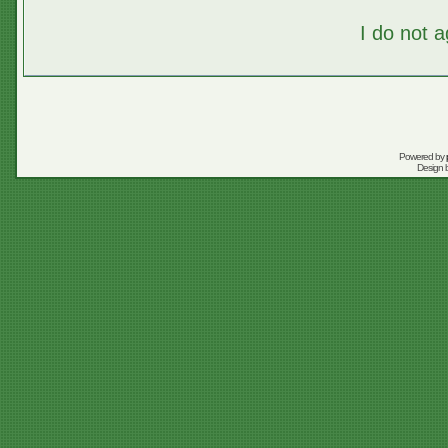
I do not 
Powered by
Design 