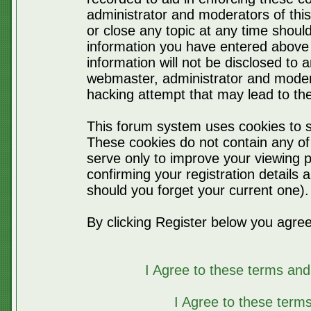
administrator and moderators of thi
or close any topic at any time should
information you have entered above 
information will not be disclosed to 
webmaster, administrator and moder
hacking attempt that may lead to t
This forum system uses cookies to s
These cookies do not contain any of
serve only to improve your viewing p
confirming your registration detail
should you forget your current one).
By clicking Register below you agree
I Agree to these terms a
I Agree to these ter