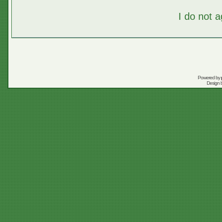
I do not 
Powered by
Design 