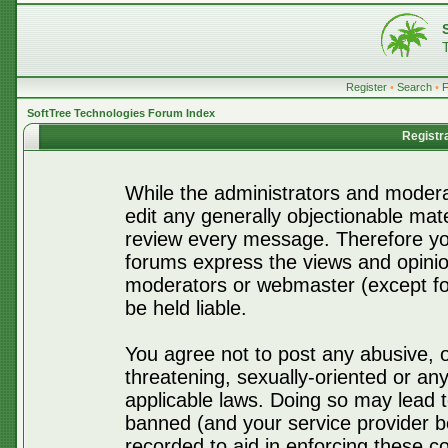
Register
•
Search
•
SoftTree Technologies Forum Index
Registr
While the administrators and moderat
edit any generally objectionable mater
review every message. Therefore yo
forums express the views and opinio
moderators or webmaster (except for
be held liable.
You agree not to post any abusive, o
threatening, sexually-oriented or any
applicable laws. Doing so may lead 
banned (and your service provider be
recorded to aid in enforcing these c