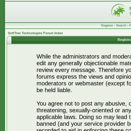
Register
•
Search
•
SoftTree Technologies Forum Index
Registr
While the administrators and moderat
edit any generally objectionable mater
review every message. Therefore yo
forums express the views and opinio
moderators or webmaster (except for
be held liable.
You agree not to post any abusive, o
threatening, sexually-oriented or any
applicable laws. Doing so may lead 
banned (and your service provider be
recorded to aid in enforcing these c