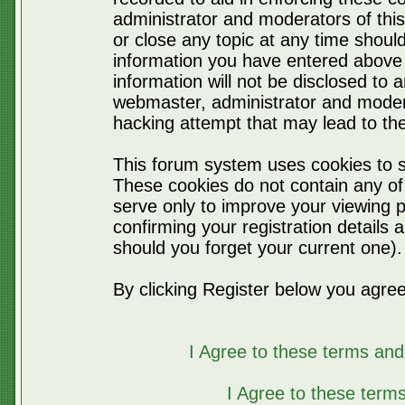
administrator and moderators of thi
or close any topic at any time should
information you have entered above 
information will not be disclosed to 
webmaster, administrator and moder
hacking attempt that may lead to t
This forum system uses cookies to s
These cookies do not contain any of
serve only to improve your viewing p
confirming your registration detail
should you forget your current one).
By clicking Register below you agree
I Agree to these terms a
I Agree to these ter