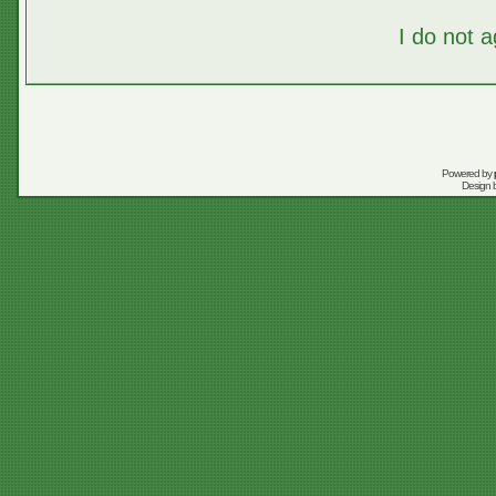
I do not 
Powered by
Design 