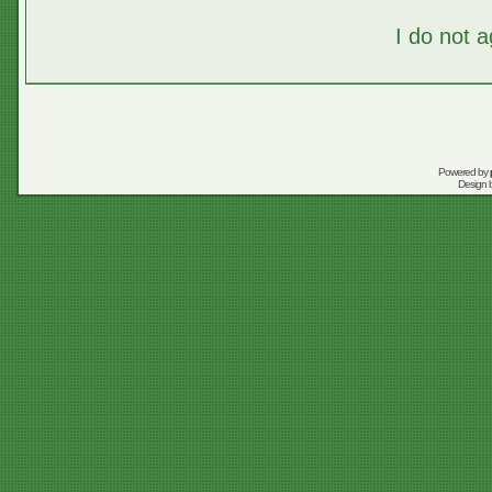
I do not 
Powered by
Design 