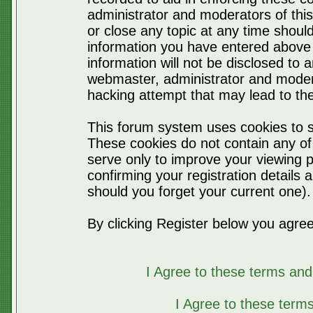
administrator and moderators of thi
or close any topic at any time should
information you have entered above 
information will not be disclosed to 
webmaster, administrator and moder
hacking attempt that may lead to t
This forum system uses cookies to s
These cookies do not contain any of
serve only to improve your viewing p
confirming your registration detail
should you forget your current one).
By clicking Register below you agree
I Agree to these terms a
I Agree to these ter