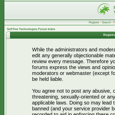
Register
•
Search
•
SoftTree Technologies Forum Index
Registr
While the administrators and moderat
edit any generally objectionable mater
review every message. Therefore yo
forums express the views and opinio
moderators or webmaster (except for
be held liable.
You agree not to post any abusive, o
threatening, sexually-oriented or any
applicable laws. Doing so may lead 
banned (and your service provider be
recorded to aid in enforcing these c